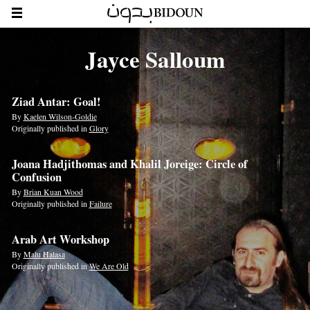
Jayce Salloum
Ziad Antar: Goal!
By
Kaelen Wilson-Goldie
Originally published in
Glory
Joana Hadjithomas and Khalil Joreige: Circle of
Confusion
By
Brian Kuan Wood
Originally published in
Failure
Arab Art Workshop
By
Malu Halasa
Originally published in
We Are Old