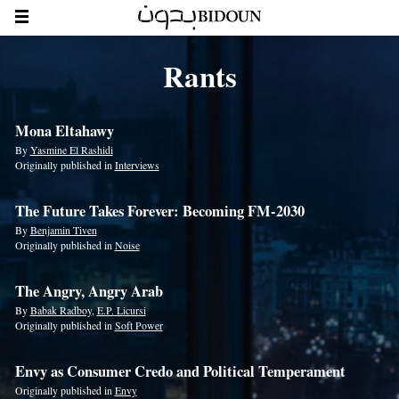
Rants
Mona Eltahawy
By
Yasmine El Rashidi
Originally published in
Interviews
The Future Takes Forever: Becoming FM-2030
By
Benjamin Tiven
Originally published in
Noise
The Angry, Angry Arab
By
Babak Radboy
,
E.P. Licursi
Originally published in
Soft Power
Envy as Consumer Credo and Political Temperament
Originally published in
Envy