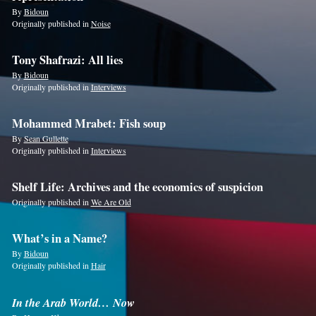
By
Bidoun
Originally published in
Noise
Tony Shafrazi: All lies
By
Bidoun
Originally published in
Interviews
Mohammed Mrabet: Fish soup
By
Sean Gullette
Originally published in
Interviews
Shelf Life: Archives and the economics of suspicion
Originally published in
We Are Old
What’s in a Name?
By
Bidoun
Originally published in
Hair
In the Arab World… Now