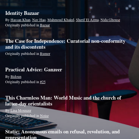
Identity Bazaar
By
Hassan Khan
,
Nav Haq
,
Mahmoud Khaled
,
Sherif El Azma
,
Nida Ghouse
Originally published in
Bazaar
The Case for Independence: Curatorial non-conformity
and its discontents
Originally published in
Rumor
Practical Advice: Ganzeer
By
Bidoun
Originally published in
#25
This Charmless Man: World Music and the church of
latter-day orientalists
By
Lina Mounzer
Originally published in
Noise
Static: Anonymous emails on refusal, revolution, and
representation