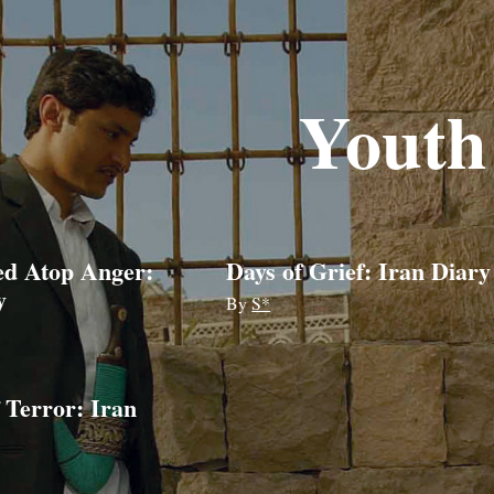
Youth
ed Atop Anger:
Days of Grief: Iran Diary
y
By
S*
 Terror: Iran