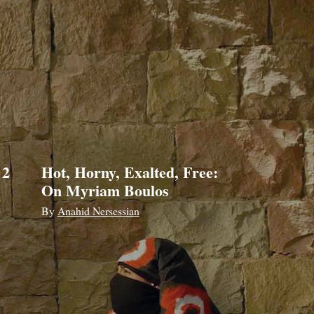
 2
Hot, Horny, Exalted, Free:
On Myriam Boulos
By
Anahid Nersessian