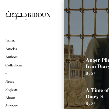
Issues
Articles
Authors
Anger Pil
Iran Diar
Collections
By
S*
News
A Time of
Projects
Diary 3
About
By
S*
Support