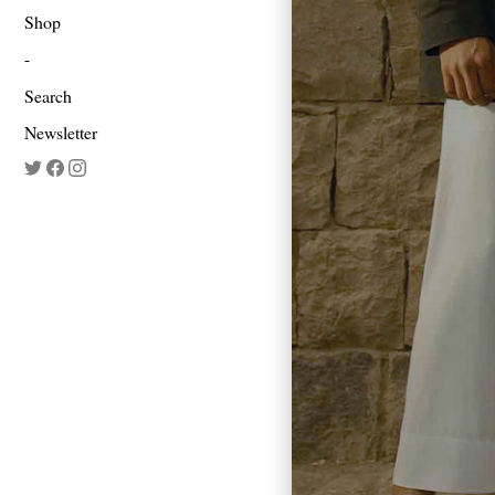
Shop
Search
Newsletter