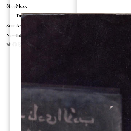
Shop
Music
Travel
Search
Artist Project
Newsletter
Interview