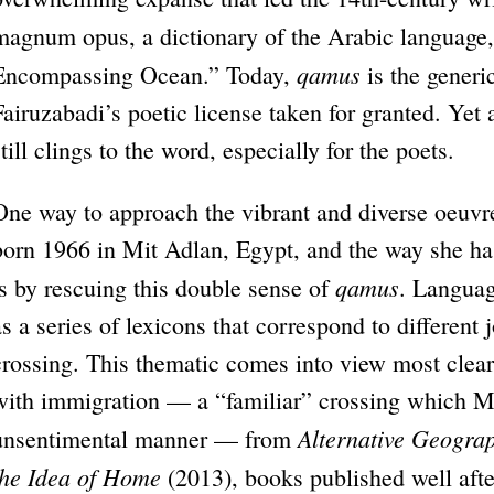
magnum opus, a dictionary of the Arabic language
qamus
Encompassing Ocean.” Today,
is the generic
Fairuzabadi’s poetic license taken for granted. Yet 
still clings to the word, especially for the poets.
One way to approach the vibrant and diverse oeuvre
born 1966 in Mit Adlan, Egypt, and the way she ha
qamus
is by rescuing this double sense of
. Languag
as a series of lexicons that correspond to different 
crossing. This thematic comes into view most clearl
with immigration — a “familiar” crossing which Me
Alternative Geogra
unsentimental manner — from
the Idea of Home
(2013), books published well afte