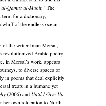
al-Qamus
al-Muhit,
,
“The
 term for a dictionary,
a whiff of the endless ocean
 of the writer Iman Mersal,
s revolutionized Arabic poetry
e, in Mersal’s work, appears
journeys, to diverse spaces of
y in poems that deal explicitly
rsal treats in a humane yet
phy
Until I Give Up
(2006) and
r her own relocation to North