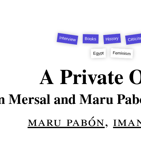
Interview
Critici
History
Books
Feminism
Egypt
A Private 
 Mersal and Maru Pabó
maru pabón
,
ima