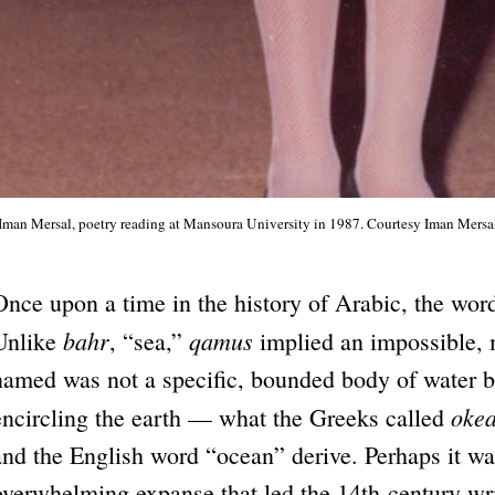
Iman Mersal, poetry reading at Mansoura University in 1987. Courtesy Iman Mersa
Once upon a time in the history of Arabic, the wo
bahr
qamus
Unlike
, “sea,”
implied an impossible, m
named was not a specific, bounded body of water but
oke
encircling the earth — what the Greeks called
and the English word “ocean” derive. Perhaps it wa
overwhelming expanse that led the 14th-century write