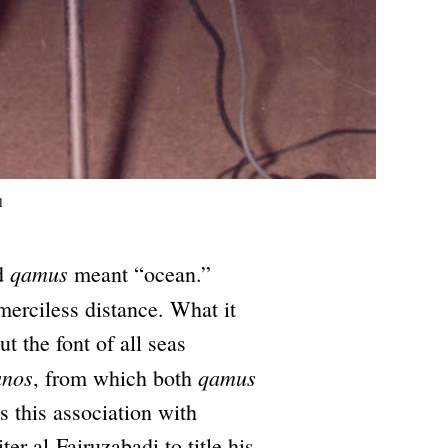
l
qamus
rd
meant “ocean.”
erciless distance. What it
 the font of all seas
anos
qamus
, from which both
s this association with
r al-Fairuzabadi to title his