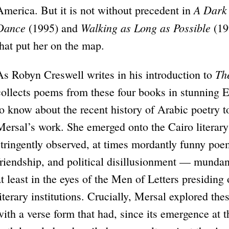
A Dark 
America. But it is not without precedent in
Dance
Walking as Long as Possible
(1995) and
(199
that put her on the map.
Th
As Robyn Creswell writes in his introduction to
collects poems from these four books in stunning Eng
to know about the recent history of Arabic poetry to
Mersal’s work. She emerged onto the Cairo literary
stringently observed, at times mordantly funny poems
friendship, and political disillusionment — mundan
at least in the eyes of the Men of Letters presiding
literary institutions. Crucially, Mersal explored the
with a verse form that had, since its emergence at 