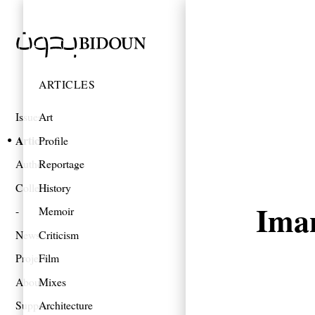
ARTICLES
Issues
Art
Articles
Profile
Authors
Reportage
Collections
History
Iman
Memoir
News
Criticism
Projects
Film
About
Mixes
Support
Architecture