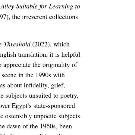
Alley Suitable for Learning to
7), the irreverent collections
e Threshold
(2022), which
lish translation, it is helpful
 appreciate the originality of
 scene in the 1990s with
 about infidelity, grief,
e subjects unsuited to poetry,
 over Egypt’s state-sponsored
se ostensibly unpoetic subjects
the dawn of the 1960s, been