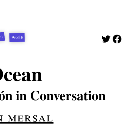
sm
Profile
Ocean
n in Conversation
n mersal