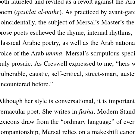
both laureled and reviled as a revolt against the Arab
qasidat al-nathr
poem (
). As practiced by avant-gar
coincidentally, the subject of Mersal’s Master’s th
prose poets eschewed the rhyme, internal rhythms,
classical Arabic poetry, as well as the Arab national
umma
voice of the Arab
. Mersal’s scrupulous spec
truly prosaic. As Creswell expressed to me, “hers 
vulnerable, caustic, self-critical, street-smart, aus
encountered before.”
Although her style is conversational, it is important 
fusha
vernacular poet. She writes in
, Modern Standa
lexicons draw from the “ordinary language” of every
companionship, Mersal relies on a makeshift canon