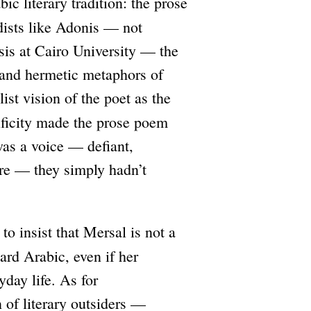
ic literary tradition: the prose
dists like Adonis — not
esis at Cairo University — the
 and hermetic metaphors of
ist vision of the poet as the
ificity made the prose poem
was a voice — defiant,
tere — they simply hadn’t
to insist that Mersal is not a
rd Arabic, even if her
day life. As for
 of literary outsiders —