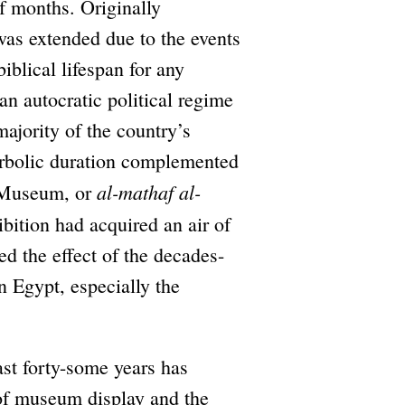
lf months. Originally
was extended due to the events
iblical lifespan for any
an autocratic political regime
majority of the country’s
perbolic duration complemented
al-mathaf al-
l Museum, or
ibition had acquired an air of
 the effect of the decades-
n Egypt, especially the
ast forty-some years has
 of museum display and the