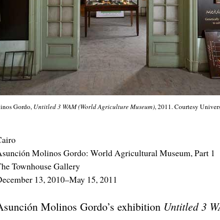
inos Gordo,
Untitled 3 WAM (World Agriculture Museum)
, 2011. Courtesy Univer
airo
sunción Molinos Gordo: World Agricultural Museum, Part 1
The Townhouse Gallery
December 13, 2010–May 15, 2011
Untitled 3 W
Asunción Molinos Gordo’s exhibition