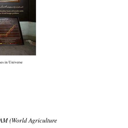
ses in Universe
AM (World Agriculture