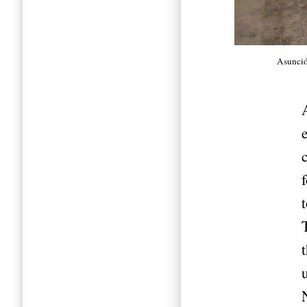
Asunci