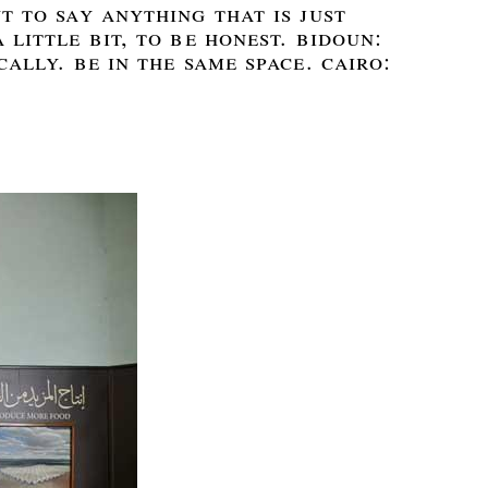
t to say anything that is just
 little bit, to be honest. bidoun:
cally. be in the same space. cairo: