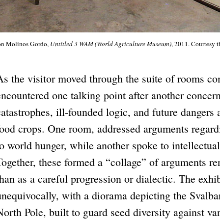
ón Molinos Gordo,
Untitled 3 WAM (World Agriculture Museum)
, 2011. Courtesy t
As the visitor moved through the suite of rooms com
encountered one talking point after another concern
catastrophes, ill-founded logic, and future dangers
food crops. One room, addressed arguments regard
to world hunger, while another spoke to intellectual
Together, these formed a “collage” of arguments re
than as a careful progression or dialectic. The exhi
unequivocally, with a diorama depicting the Svalba
North Pole, built to guard seed diversity against v