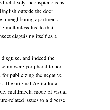
d relatively inconspicuous as
English outside the door
de a neighboring apartment.
e motionless inside that
sect disguising itself as a
d disguise, and indeed the
Museum were peripheral to her
 for publicizing the negative
. The original Agricultural
ble, multimedia mode of visual
re-related issues to a diverse