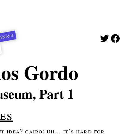
ibitions
nos Gordo
useum, Part 1
es
 idea? cairo: uh... it’s hard for