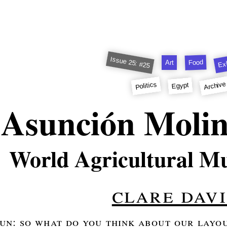
Issue 25: #25
Exh
Food
Art
Archive
Politics
Egypt
Asunción Moli
World Agricultural M
clare davi
oun: so what do you think about our layout