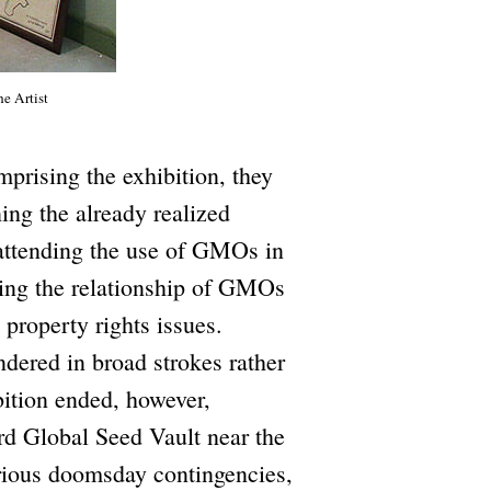
he Artist
prising the exhibition, they
ing the already realized
 attending the use of GMOs in
ing the relationship of GMOs
 property rights issues.
ndered in broad strokes rather
bition ended, however,
rd Global Seed Vault near the
arious doomsday contingencies,