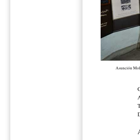
Asunción Mol
C
A