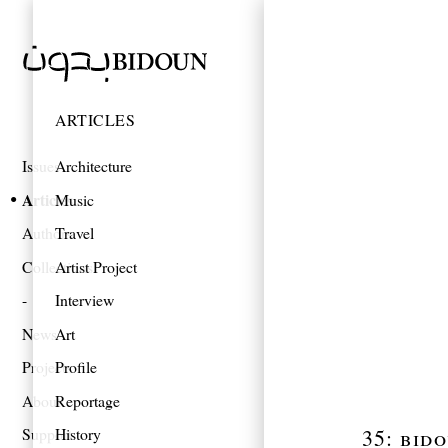
ARTICLES
Issues
Architecture
Articles
Music
Authors
Travel
Collections
Artist Project
Interview
News
Art
Projects
Profile
About
Reportage
35: bid
Support
History