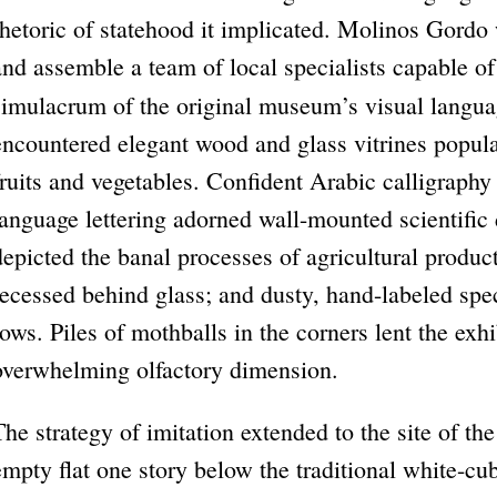
rhetoric of statehood it implicated. Molinos Gordo 
and assemble a team of local specialists capable of
simulacrum of the original museum’s visual langua
encountered elegant wood and glass vitrines popula
fruits and vegetables. Confident Arabic calligraphy
language lettering adorned wall-mounted scientific 
depicted the banal processes of agricultural produc
recessed behind glass; and dusty, hand-labeled sp
rows. Piles of mothballs in the corners lent the ex
overwhelming olfactory dimension.
The strategy of imitation extended to the site of th
empty flat one story below the traditional white-c