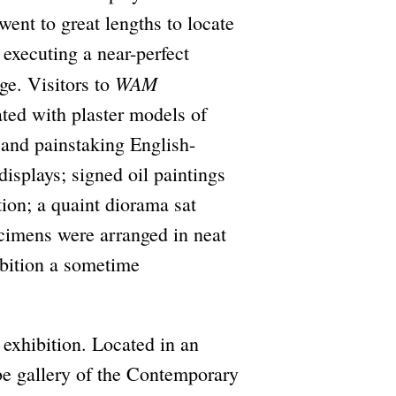
went to great lengths to locate
 executing a near-perfect
WAM
ge. Visitors to
ted with plaster models of
 and painstaking English-
displays; signed oil paintings
tion; a quaint diorama sat
ecimens were arranged in neat
hibition a sometime
e exhibition. Located in an
ube gallery of the Contemporary