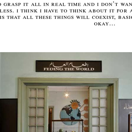
 grasp it all in real time and i don’t wan
ess. i think i have to think about it for a
is that all these things will coexist, basi
okay…