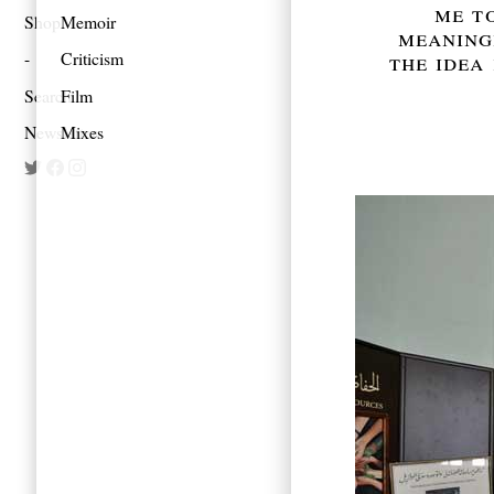
me to
Shop
Memoir
meaningl
the idea 
Criticism
Search
Film
Newsletter
Mixes