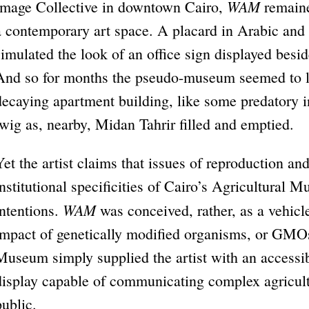
WAM
Image Collective in downtown Cairo,
remaine
a contemporary art space. A placard in Arabic and 
simulated the look of an office sign displayed besi
And so for months the pseudo-museum seemed to li
decaying apartment building, like some predatory in
twig as, nearby, Midan Tahrir filled and emptied.
Yet the artist claims that issues of reproduction an
institutional specificities of Cairo’s Agricultural 
WAM
intentions.
was conceived, rather, as a vehicle
impact of genetically modified organisms, or GMOs
Museum simply supplied the artist with an accessi
display capable of communicating complex agricultu
public.