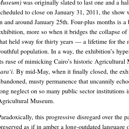
Museum)
was originally slated to last one and a ha
scheduled to close on January 31, 2011, the show 
in and around January 25th. Four-plus months is a b
exhibition, more so when it bridges the collapse of 
that held sway for thirty years — a lifetime for the 
youthful population. In a way, the exhibition’s hy
its ruse of mimicking Cairo’s historic Agricultura
zara‘i
. By mid-May, when it finally closed, the exh
abandoned, musty permanence that uncannily echoed
long neglect on so many public sector institutions i
Agricultural Museum.
Paradoxically, this progressive disregard over the p
preserved as if in amber a long-outdated language