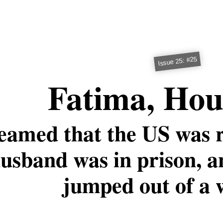
Issue 25: #25
Fatima, Hou
eamed that the US was r
usband was in prison, 
jumped out of a 