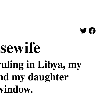
sewife
uling in Libya, my
and my daughter
window.