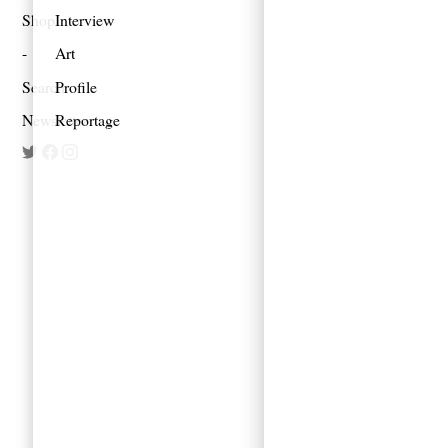
Shop
Interview
Art
Search
Profile
Newsletter
Reportage