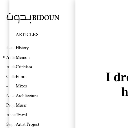
ARTICLES
Issues
History
Articles
Memoir
Authors
Criticism
I dr
Collections
Film
h
Mixes
News
Architecture
Projects
Music
About
Travel
Support
Artist Project