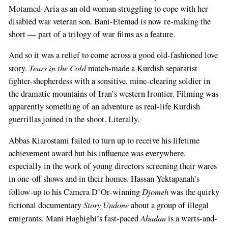
Motamed-Aria as an old woman struggling to cope with her
disabled war veteran son. Bani-Etemad is now re-making the
short — part of a trilogy of war films as a feature.
And so it was a relief to come across a good old-fashioned love
Tears in the Cold
story.
match-made a Kurdish separatist
fighter-shepherdess with a sensitive, mine-clearing soldier in
the dramatic mountains of Iran’s western frontier. Filming was
apparently something of an adventure as real-life Kurdish
guerrillas joined in the shoot. Literally.
Abbas Kiarostami failed to turn up to receive his lifetime
achievement award but his influence was everywhere,
especially in the work of young directors screening their wares
in one-off shows and in their homes. Hassan Yektapanah’s
Djomeh
follow-up to his Camera D’Or-winning
was the quirky
Story Undone
fictional documentary
about a group of illegal
Abadan
emigrants. Mani Haghighi’s fast-paced
is a warts-and-