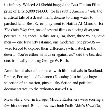
its infancy. Waleed Al Shehhi bagged the Best Fiction Film
Aushba’s Well
prize of Dhs15,000 ($4,000) for his subtle
, the
mystical tale of a desert man’s dreams to bring water to
parched land. Best Screenplay went to Haifaa Al-Mansour for
The Only Way Out
, one of several films exploring divergent
political allegiances. In this intriguing short, three young Saudi
men — one fervently Islamic, one moderate, one pro-US —
were forced to explore their differences when stuck in the
desert. “You’re either with us or against us,” said the bearded
one, ironically quoting George W. Bush.
Amralla had also collaborated with film festivals in Scotland,
France, Portugal and Lebanon (Docudays) to bring a huge
selection of animation, plus quirky fiction and political
documentaries, to the arthouse-starved UAE.
Meanwhile, over in Europe, Middle Easterners were scoring a
Head On
few hits abroad. Bidoun reviews both Fatih Akin’s
,