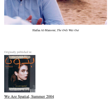
Haifaa Al-Mansour,
The Only Way Out
Originally published in:
We Are Spatial, Summer 2004