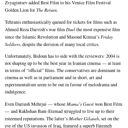
Zvyagintsev added Best Film to his Venice Film Festival
The Return
Golden Lion for
.
Tehranis enthusiastically queued for tickets for films such as
Duel
Ahmed Reza Darvish’s war film
the most expensive film
Friday
since the Islamic Revolution and Masoud Kimiai’s
Soldiers
, despite the derision of many local critics.
Unfortunately, Bidoun has to side with the reviewers: 2004 is
not shaping up to be the best year in Iranian cinema — at least
in terms of “official” films. The conservatives are dominant in
cinema as well as in parliament and in short, art and
experimentalism seem to be out in favour of melodrama and
indulgence.
Mama’s Guest
Even Dariush Mehrjui — whose
won Best Film
— and Rakhshan Bani-Etemad struggled to live up to their
Mother Gilaneh
esteemed reputations. The latter’s
, set on the
eve of the US invasion of Iraq, featured a superb Fatemeh