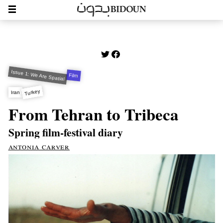
Issue 1: We Are Spatial
Film
Turkey
Iran
From Tehran to Tribeca
Spring film-festival diary
antonia carver