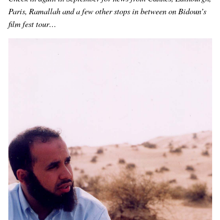
Paris, Ramallah and a few other stops in between on Bidoun’s
film fest tour…