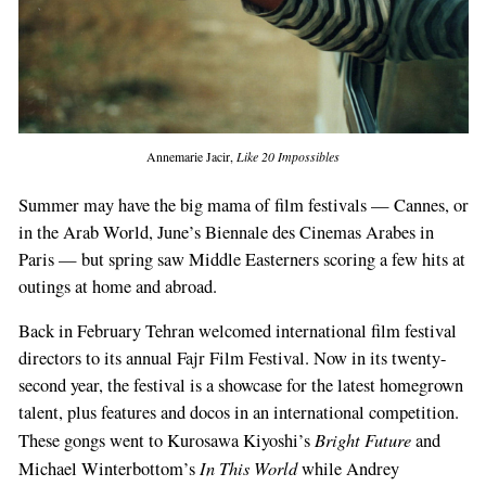
Annemarie Jacir,
Like 20 Impossibles
Summer may have the big mama of film festivals — Cannes, or
in the Arab World, June’s Biennale des Cinemas Arabes in
Paris — but spring saw Middle Easterners scoring a few hits at
outings at home and abroad.
Back in February Tehran welcomed international film festival
directors to its annual Fajr Film Festival. Now in its twenty-
second year, the festival is a showcase for the latest homegrown
talent, plus features and docos in an international competition.
Bright Future
These gongs went to Kurosawa Kiyoshi’s
and
In This World
Michael Winterbottom’s
while Andrey