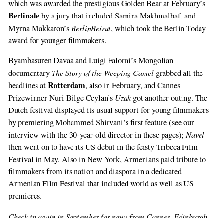
which was awarded the prestigious Golden Bear at February’s
Berlinale
by a jury that included Samira Makhmalbaf, and
BerlinBeirut
Myrna Makkaron’s
, which took the Berlin Today
award for younger filmmakers.
Byambasuren Davaa and Luigi Falorni’s Mongolian
The Story of the Weeping Camel
documentary
grabbed all the
Rotterdam
headlines at
, also in February, and Cannes
Uzak
Prizewinner Nuri Bilge Ceylan’s
got another outing. The
Dutch festival displayed its usual support for young filmmakers
by premiering Mohammed Shirvani’s first feature (see our
Navel
interview with the 30-year-old director in these pages);
then went on to have its US debut in the feisty Tribeca Film
Festival in May. Also in New York, Armenians paid tribute to
filmmakers from its nation and diaspora in a dedicated
Armenian Film Festival that included world as well as US
premieres.
Check in again in September for news from Cannes, Edinburgh,