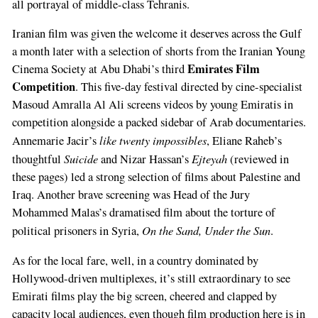
all portrayal of middle-class Tehranis.
Iranian film was given the welcome it deserves across the Gulf
a month later with a selection of shorts from the Iranian Young
Emirates Film
Cinema Society at Abu Dhabi’s third
Competition
. This five-day festival directed by cine-specialist
Masoud Amralla Al Ali screens videos by young Emiratis in
competition alongside a packed sidebar of Arab documentaries.
like twenty impossibles
Annemarie Jacir’s
, Eliane Raheb’s
Suicide
Ejteyah
thoughtful
and Nizar Hassan’s
(reviewed in
these pages) led a strong selection of films about Palestine and
Iraq. Another brave screening was Head of the Jury
Mohammed Malas’s dramatised film about the torture of
On the Sand, Under the Sun
political prisoners in Syria,
.
As for the local fare, well, in a country dominated by
Hollywood-driven multiplexes, it’s still extraordinary to see
Emirati films play the big screen, cheered and clapped by
capacity local audiences, even though film production here is in