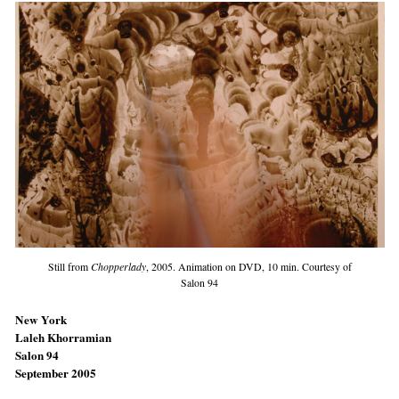
Still from
Chopperlady
, 2005. Animation on DVD, 10 min. Courtesy of
Salon 94
New York
Laleh Khorramian
Salon 94
September 2005