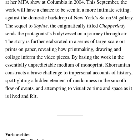
at her MFA show at Columbia in 2004. This September, the
work will have a chance to be seen in a more intimate setting,
against the domestic backdrop of New York’s Salon 94 gallery.
Sophie
Chopperlady
The sequel to
, the enigmatically titled
sends the protagonist’s body/vessel on a journey through air.
The story is further elaborated in a series of large-scale oil
prints on paper, revealing how printmaking, drawing and
collage inform the video pieces. By basing the work in the
essentially unpredictable medium of monoprint, Khorramian
constructs a brave challenge to impersonal accounts of history,
spotlighting a hidden element of randomness in the smooth
flow of events, and attempting to visualize time and space as it
is lived and felt.
Various cities