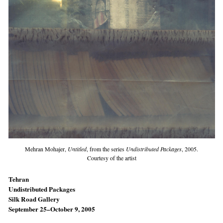
Mehran Mohajer,
Untitled
, from the series
Undistributed Packages
, 2005.
Courtesy of the artist
Tehran
Undistributed Packages
Silk Road Gallery
September 25–October 9, 2005