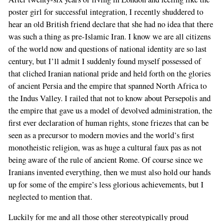
poster girl for successful integration, I recently shuddered to
hear an old British friend declare that she had no idea that there
was such a thing as pre-Islamic Iran. I know we are all citizens
of the world now and questions of national identity are so last
century, but I’ll admit I suddenly found myself possessed of
that cliched Iranian national pride and held forth on the glories
of ancient Persia and the empire that spanned North Africa to
the Indus Valley. I railed that not to know about Persepolis and
the empire that gave us a model of devolved administration, the
first ever declaration of human rights, stone friezes that can be
seen as a precursor to modern movies and the world’s first
monotheistic religion, was as huge a cultural faux pas as not
being aware of the rule of ancient Rome. Of course since we
Iranians invented everything, then we must also hold our hands
up for some of the empire’s less glorious achievements, but I
neglected to mention that.
Luckily for me and all those other stereotypically proud