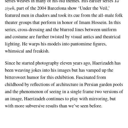
Ta’
series weaves in many of his old themes. His earlier series
ziyeh
, part of the 2004 Barcelona show ‘Under the Veil,’
featured men in chadors and took its cue from the all-male folk
theater groups that perform in honor of Imam Hossein. In this
series, cross-dressing and the blurred lines between uniform
and costume are further twisted by visual antics and theatrical
lighting. He warps his models into pantomime figures,
whimsical and freakish.
Since he started photography eleven years ago, Haerizadeh has
been weaving jokes into his images but has vamped up the
bittersweet humor for this exhibition. Fascinated from
childhood by reflections of architecture in Persian garden pools
and the phenomenon of seeing in a single frame two versions of
an image, Haerizadeh continues to play with mirroring, but
with more subversive results than we’ve seen before.