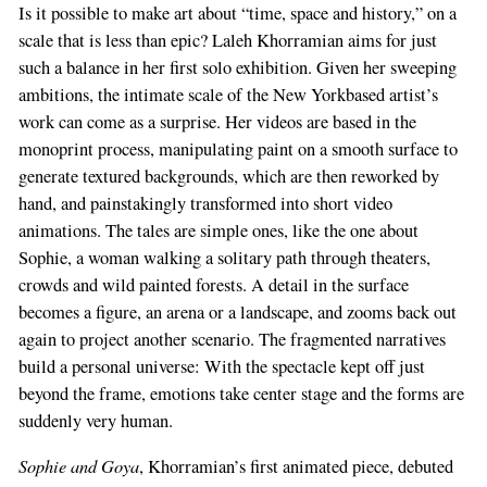
Is it possible to make art about “time, space and history,” on a
scale that is less than epic? Laleh Khorramian aims for just
such a balance in her first solo exhibition. Given her sweeping
ambitions, the intimate scale of the New Yorkbased artist’s
work can come as a surprise. Her videos are based in the
monoprint process, manipulating paint on a smooth surface to
generate textured backgrounds, which are then reworked by
hand, and painstakingly transformed into short video
animations. The tales are simple ones, like the one about
Sophie, a woman walking a solitary path through theaters,
crowds and wild painted forests. A detail in the surface
becomes a figure, an arena or a landscape, and zooms back out
again to project another scenario. The fragmented narratives
build a personal universe: With the spectacle kept off just
beyond the frame, emotions take center stage and the forms are
suddenly very human.
Sophie and Goya
, Khorramian’s first animated piece, debuted