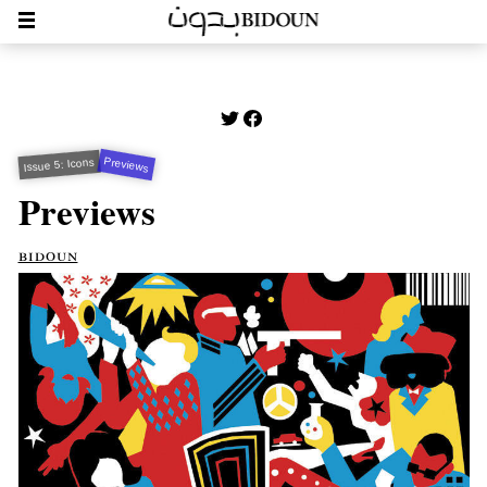
Previews
Issue 5: Icons
Previews
bidoun