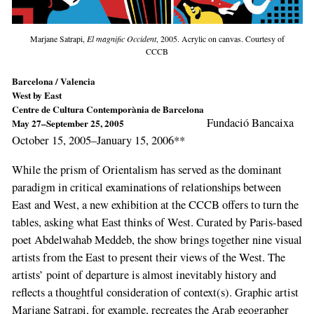
Marjane Satrapi,
El magnific Occident
, 2005. Acrylic on canvas. Courtesy of
CCCB
Barcelona / Valencia
West by East
Centre de Cultura Contemporània de Barcelona
Fundació Bancaixa
May 27–September 25, 2005
October 15, 2005–January 15, 2006**
While the prism of Orientalism has served as the dominant
paradigm in critical examinations of relationships between
East and West, a new exhibition at the CCCB offers to turn the
tables, asking what East thinks of West. Curated by Paris-based
poet Abdelwahab Meddeb, the show brings together nine visual
artists from the East to present their views of the West. The
artists’ point of departure is almost inevitably history and
reflects a thoughtful consideration of context(s). Graphic artist
Marjane Satrapi, for example, recreates the Arab geographer