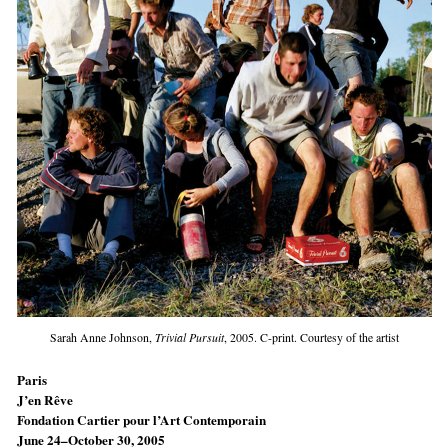
Sarah Anne Johnson,
Trivial Pursuit
, 2005. C-print. Courtesy of the artist
Paris
J’en Rêve
Fondation Cartier pour l’Art Contemporain
June 24–October 30, 2005