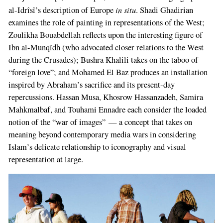
in situ
al-Idrîsî’s description of Europe
. Shadi Ghadirian
examines the role of painting in representations of the West;
Zoulikha Bouabdellah reflects upon the interesting figure of
Ibn al-Munqîdh (who advocated closer relations to the West
during the Crusades); Bushra Khalili takes on the taboo of
“foreign love”; and Mohamed El Baz produces an installation
inspired by Abraham’s sacrifice and its present-day
repercussions. Hassan Musa, Khosrow Hassanzadeh, Samira
Mahkmalbaf, and Touhami Ennadre each consider the loaded
notion of the “war of images” — a concept that takes on
meaning beyond contemporary media wars in considering
Islam’s delicate relationship to iconography and visual
representation at large.