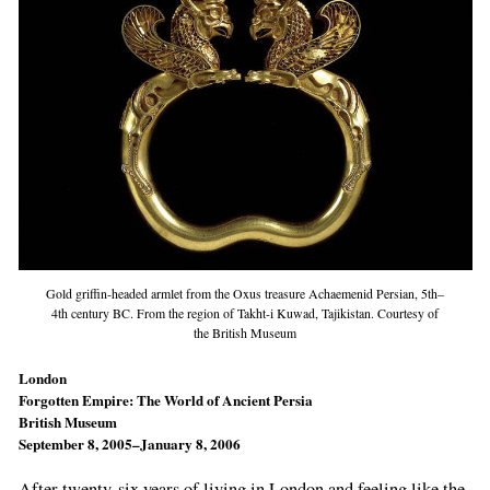
Gold griffin-headed armlet from the Oxus treasure Achaemenid Persian, 5th–
4th century BC. From the region of Takht-i Kuwad, Tajikistan. Courtesy of
the British Museum
London
Forgotten Empire: The World of Ancient Persia
British Museum
September 8, 2005–January 8, 2006
After twenty-six years of living in London and feeling like the