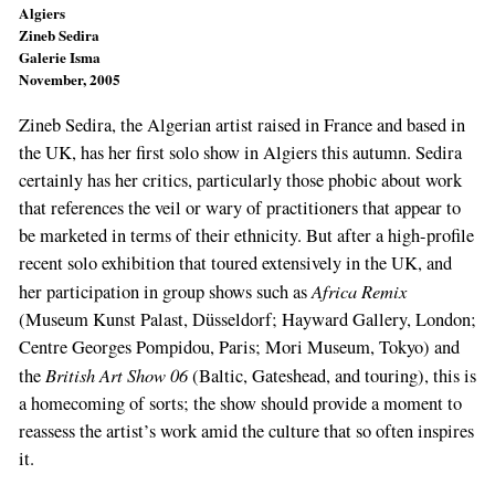
Algiers
Zineb Sedira
Galerie Isma
November, 2005
Zineb Sedira, the Algerian artist raised in France and based in
the UK, has her first solo show in Algiers this autumn. Sedira
certainly has her critics, particularly those phobic about work
that references the veil or wary of practitioners that appear to
be marketed in terms of their ethnicity. But after a high-profile
recent solo exhibition that toured extensively in the UK, and
Africa Remix
her participation in group shows such as
(Museum Kunst Palast, Düsseldorf; Hayward Gallery, London;
Centre Georges Pompidou, Paris; Mori Museum, Tokyo) and
British Art Show 06
the
(Baltic, Gateshead, and touring), this is
a homecoming of sorts; the show should provide a moment to
reassess the artist’s work amid the culture that so often inspires
it.