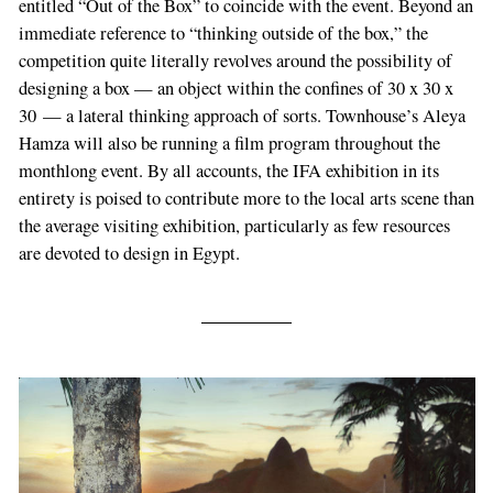
entitled “Out of the Box” to coincide with the event. Beyond an
immediate reference to “thinking outside of the box,” the
competition quite literally revolves around the possibility of
designing a box — an object within the confines of 30 x 30 x
30 — a lateral thinking approach of sorts. Townhouse’s Aleya
Hamza will also be running a film program throughout the
monthlong event. By all accounts, the IFA exhibition in its
entirety is poised to contribute more to the local arts scene than
the average visiting exhibition, particularly as few resources
are devoted to design in Egypt.