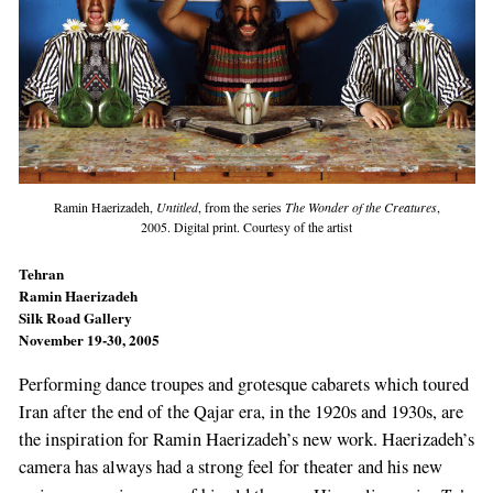
Ramin Haerizadeh,
Untitled
, from the series
The Wonder of the Creatures
,
2005. Digital print. Courtesy of the artist
Tehran
Ramin Haerizadeh
Silk Road Gallery
November 19-30, 2005
Performing dance troupes and grotesque cabarets which toured
Iran after the end of the Qajar era, in the 1920s and 1930s, are
the inspiration for Ramin Haerizadeh’s new work. Haerizadeh’s
camera has always had a strong feel for theater and his new