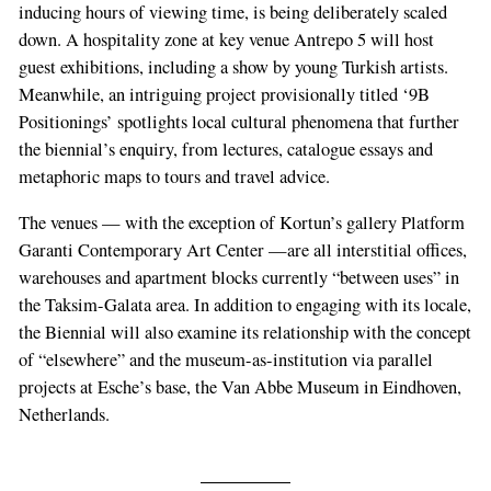
inducing hours of viewing time, is being deliberately scaled
down. A hospitality zone at key venue Antrepo 5 will host
guest exhibitions, including a show by young Turkish artists.
Meanwhile, an intriguing project provisionally titled ‘9B
Positionings’ spotlights local cultural phenomena that further
the biennial’s enquiry, from lectures, catalogue essays and
metaphoric maps to tours and travel advice.
The venues — with the exception of Kortun’s gallery Platform
Garanti Contemporary Art Center —are all interstitial offices,
warehouses and apartment blocks currently “between uses” in
the Taksim-Galata area. In addition to engaging with its locale,
the Biennial will also examine its relationship with the concept
of “elsewhere” and the museum-as-institution via parallel
projects at Esche’s base, the Van Abbe Museum in Eindhoven,
Netherlands.