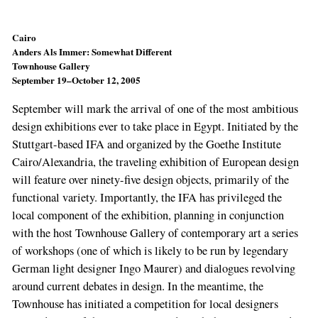
Cairo
Anders Als Immer: Somewhat Different
Townhouse Gallery
September 19–October 12, 2005
September will mark the arrival of one of the most ambitious
design exhibitions ever to take place in Egypt. Initiated by the
Stuttgart-based IFA and organized by the Goethe Institute
Cairo/Alexandria, the traveling exhibition of European design
will feature over ninety-five design objects, primarily of the
functional variety. Importantly, the IFA has privileged the
local component of the exhibition, planning in conjunction
with the host Townhouse Gallery of contemporary art a series
of workshops (one of which is likely to be run by legendary
German light designer Ingo Maurer) and dialogues revolving
around current debates in design. In the meantime, the
Townhouse has initiated a competition for local designers