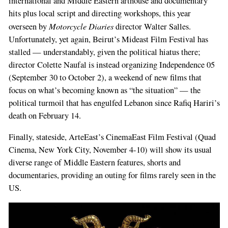
international and Middle Eastern arthouse and documentary
hits plus local script and directing workshops, this year
Motorcycle Diaries
overseen by
director Walter Salles.
Unfortunately, yet again, Beirut’s Mideast Film Festival has
stalled — understandably, given the political hiatus there;
director Colette Naufal is instead organizing Independence 05
(September 30 to October 2), a weekend of new films that
focus on what’s becoming known as “the situation” — the
political turmoil that has engulfed Lebanon since Rafiq Hariri’s
death on February 14.
Finally, stateside, ArteEast’s CinemaEast Film Festival (Quad
Cinema, New York City, November 4-10) will show its usual
diverse range of Middle Eastern features, shorts and
documentaries, providing an outing for films rarely seen in the
US.