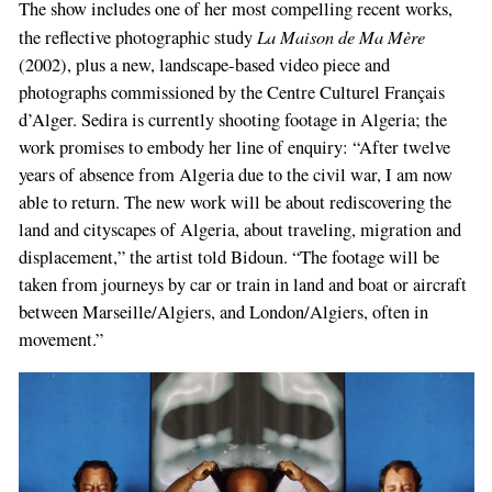
The show includes one of her most compelling recent works,
La Maison de Ma Mère
the reflective photographic study
(2002), plus a new, landscape-based video piece and
photographs commissioned by the Centre Culturel Français
d’Alger. Sedira is currently shooting footage in Algeria; the
work promises to embody her line of enquiry: “After twelve
years of absence from Algeria due to the civil war, I am now
able to return. The new work will be about rediscovering the
land and cityscapes of Algeria, about traveling, migration and
displacement,” the artist told Bidoun. “The footage will be
taken from journeys by car or train in land and boat or aircraft
between Marseille/Algiers, and London/Algiers, often in
movement.”