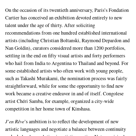
On the occasion of its twentieth anniversary, Paris’s Fondation
Cartier has conceived an exhibition devoted entirely to new
talent under the age of thirty. After soliciting
recommendations from one hundred established international
artists (including Christian Boltanski, Raymond Depardon and
Nan Goldin), curators considered more than 1200 portfolios,
settling in the end on fifty visual artists and forty performers
who hail from India to Argentina to Thailand and beyond. For
some established artists who often work with young people,
such as Takashi Murakami, the nomination process was fairly
straightforward, while for some the opportunity to find new
work became a creative endeavor in and of itself. Congolese
artist Chéri Samba, for example, organized a city-wide
competition in her home town of Kinshasa.
J’en Rêve
’s ambition is to reflect the development of new
artistic languages and negotiate a balance between continuity