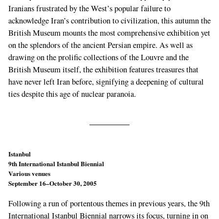
Iranians frustrated by the West’s popular failure to
acknowledge Iran’s contribution to civilization, this autumn the
British Museum mounts the most comprehensive exhibition yet
on the splendors of the ancient Persian empire. As well as
drawing on the prolific collections of the Louvre and the
British Museum itself, the exhibition features treasures that
have never left Iran before, signifying a deepening of cultural
ties despite this age of nuclear paranoia.
Istanbul
9th International Istanbul Biennial
Various venues
September 16–October 30, 2005
Following a run of portentous themes in previous years, the 9th
International Istanbul Biennial narrows its focus, turning in on