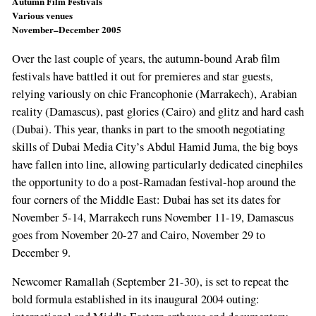
Autumn Film Festivals
Various venues
November–December 2005
Over the last couple of years, the autumn-bound Arab film
festivals have battled it out for premieres and star guests,
relying variously on chic Francophonie (Marrakech), Arabian
reality (Damascus), past glories (Cairo) and glitz and hard cash
(Dubai). This year, thanks in part to the smooth negotiating
skills of Dubai Media City’s Abdul Hamid Juma, the big boys
have fallen into line, allowing particularly dedicated cinephiles
the opportunity to do a post-Ramadan festival-hop around the
four corners of the Middle East: Dubai has set its dates for
November 5-14, Marrakech runs November 11-19, Damascus
goes from November 20-27 and Cairo, November 29 to
December 9.
Newcomer Ramallah (September 21-30), is set to repeat the
bold formula established in its inaugural 2004 outing: