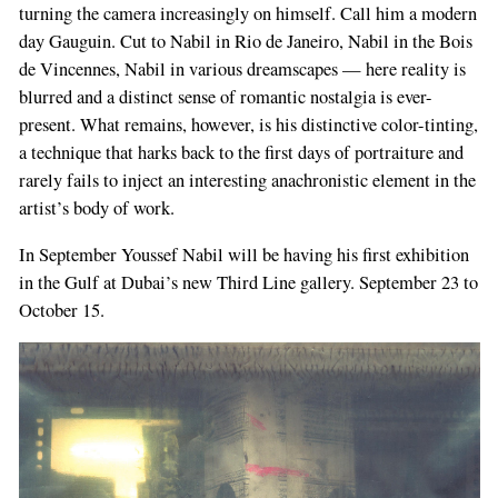
turning the camera increasingly on himself. Call him a modern
day Gauguin. Cut to Nabil in Rio de Janeiro, Nabil in the Bois
de Vincennes, Nabil in various dreamscapes — here reality is
blurred and a distinct sense of romantic nostalgia is ever-
present. What remains, however, is his distinctive color-tinting,
a technique that harks back to the first days of portraiture and
rarely fails to inject an interesting anachronistic element in the
artist’s body of work.
In September Youssef Nabil will be having his first exhibition
in the Gulf at Dubai’s new Third Line gallery. September 23 to
October 15.