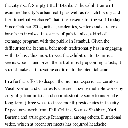
the city itself. Simply titled ‘Istanbul,’ the exhibition will
examine the city’s urban reality, as well as its rich history and
the “imaginative charge” that it represents for the world today.
Since October 2004, artists, academics, writers and curators
have been involved in a series of public talks, a kind of
exchange program with the public in Istanbul. Given the
difficulties the biennial behemoth traditionally has in engaging
with its host, this move to wed the exhibition to its milieu
seems wise — and given the list of mostly upcoming artists, it
should make an innovative addition to the biennial canon.
In a further effort to deepen the biennial experience, curators
Vasif Kortun and Charles Esche are showing multiple works by
only fifty-four artists, and commissioning some to undertake
long-term (three week to three month) residencies in the city.
Expect new work from Phil Collins, Solmaz Shahbazi, Yael
Bartana and artist group Ruangrupa, among others. Durational
video, which at recent art meets has required headache-