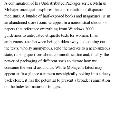
A continuation of his Undistributed Packages series, Mehran
Mohajer once again explores the confrontation of disparate
mediums. A bundle of half-exposed books and magazines lie in
an abandoned store room, wrapped in a nonsensical shroud of
papers that reference everything from Windows 2000
guidelines to antiquated etiquette texts for women. In an
ambiguous state between being hidden away and coming out,
the texts, wholly anonymous, lend themselves to a near-anxious
state, raising questions about commodification and, finally, the
power of packaging of different sorts to dictate how we
consume the world around us. While Mohajer’s latest may
appear at first glance a camera nostalgically poking into a dusty
back closet, it has the potential to present a broader rumination
on the indexical nature of images.