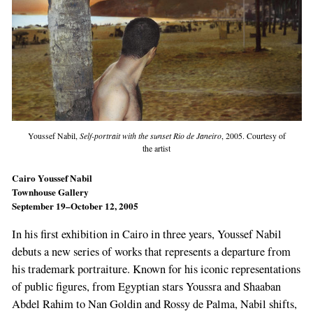
Youssef Nabil,
Self-portrait with the sunset Rio de Janeiro
, 2005. Courtesy of
the artist
Cairo Youssef Nabil
Townhouse Gallery
September 19–October 12, 2005
In his first exhibition in Cairo in three years, Youssef Nabil
debuts a new series of works that represents a departure from
his trademark portraiture. Known for his iconic representations
of public figures, from Egyptian stars Youssra and Shaaban
Abdel Rahim to Nan Goldin and Rossy de Palma, Nabil shifts,