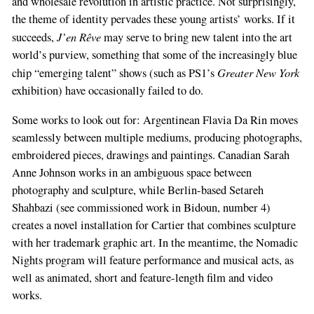
and wholesale revolution in artistic practice. Not surprisingly,
the theme of identity pervades these young artists’ works. If it
J’en Rêve
succeeds,
may serve to bring new talent into the art
world’s purview, something that some of the increasingly blue
Greater New York
chip “emerging talent” shows (such as PS1’s
exhibition) have occasionally failed to do.
Some works to look out for: Argentinean Flavia Da Rin moves
seamlessly between multiple mediums, producing photographs,
embroidered pieces, drawings and paintings. Canadian Sarah
Anne Johnson works in an ambiguous space between
photography and sculpture, while Berlin-based Setareh
Shahbazi (see commissioned work in Bidoun, number 4)
creates a novel installation for Cartier that combines sculpture
with her trademark graphic art. In the meantime, the Nomadic
Nights program will feature performance and musical acts, as
well as animated, short and feature-length film and video
works.