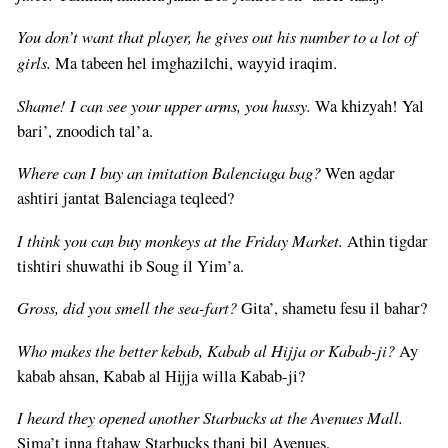
You don’t want that player, he gives out his number to a lot of
girls.
Ma tabeen hel imghazilchi, wayyid iraqim.
Shame! I can see your upper arms, you hussy.
Wa khizyah! Yal
bari’, znoodich tal’a.
Where can I buy an imitation Balenciaga bag?
Wen agdar
ashtiri jantat Balenciaga teqleed?
I think you can buy monkeys at the Friday Market.
Athin tigdar
tishtiri shuwathi ib Soug il Yim’a.
Gross, did you smell the sea-fart?
Gita’, shametu fesu il bahar?
Who makes the better kebab, Kabab al Hijja or Kabab-ji?
Ay
kabab ahsan, Kabab al Hijja willa Kabab-ji?
I heard they opened another Starbucks at the Avenues Mall.
Sima’t inna ftahaw Starbucks thani bil Avenues.