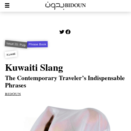
Issue 15: Pulp
Phrase Book
Kuwait
Kuwaiti Slang
The Contemporary Traveler’s Indispensable
Phrases
bidoun