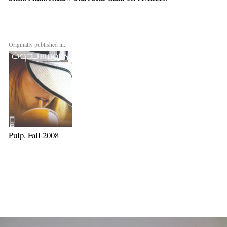
Originally published in:
Pulp, Fall 2008