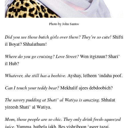
Photo by John Santos
Did you see those butch girls over there? They’re so cute!
Shifti
il Boyat? Shhalathum!
Where do you go cruising? Love Street?
Wen itgizuun? Shari’
il Hub?
Whatever, she still has a beehive.
Ayshay, lelheen ‘indaha poof.
Can I touch your teddy bear?
Mekhalif ajees debdoobich?
The savory pudding at Shati’ al Watiya is amazing.
Shhalat
yireesh Shati’ al Watiya.
Mom, those people are so chic. They only drink fresh-squeezed
juice.
Yumma, hathela jakh. Bes yishriboon ‘aseer tazaj.