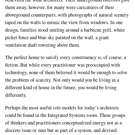
them away, however, for many were caricatures of their
aboveground counterparts, with photographs of natural scenery
taped on the walls to mimic the view from windows. In one
design, families stood smiling around a barbecue grill, white
picket fence and blue sky painted on the wall, a giant
ventilation shaft towering above them.
The perfect home to satisfy every constituency is, of course, a
fiction. But while every practitioner was preoccupied with
technology, none of them believed it would be enough to solve
the problem of scarcity. Not only would you be living in a
different kind of house in the future, you would be living
differently.
Perhaps the most useful role models for today’s architects
could be found in the Integrated Systems room. These groups
of thinkers and practitioners conceptualized energy not as a
discrete issue or sum but as part of a system, and devised