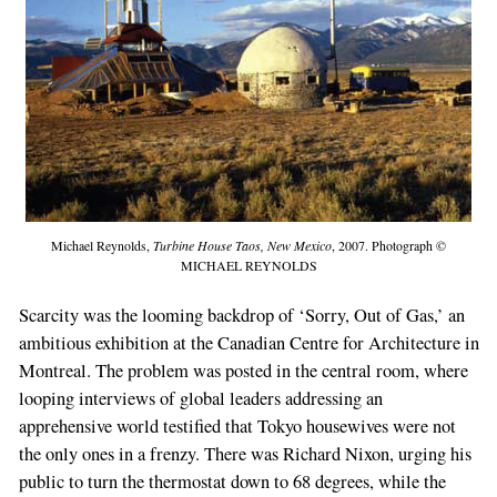
Michael Reynolds,
Turbine House Taos, New Mexico
, 2007. Photograph ©
MICHAEL REYNOLDS
Scarcity was the looming backdrop of ‘Sorry, Out of Gas,’ an
ambitious exhibition at the Canadian Centre for Architecture in
Montreal. The problem was posted in the central room, where
looping interviews of global leaders addressing an
apprehensive world testified that Tokyo housewives were not
the only ones in a frenzy. There was Richard Nixon, urging his
public to turn the thermostat down to 68 degrees, while the