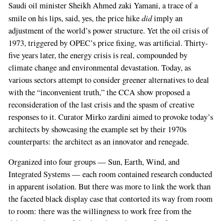
Saudi oil minister Sheikh Ahmed zaki Yamani, a trace of a
did
smile on his lips, said, yes, the price hike
imply an
adjustment of the world’s power structure. Yet the oil crisis of
1973, triggered by OPEC’s price fixing, was artificial. Thirty-
five years later, the energy crisis is real, compounded by
climate change and environmental devastation. Today, as
various sectors attempt to consider greener alternatives to deal
with the “inconvenient truth,” the CCA show proposed a
reconsideration of the last crisis and the spasm of creative
responses to it. Curator Mirko zardini aimed to provoke today’s
architects by showcasing the example set by their 1970s
counterparts: the architect as an innovator and renegade.
Organized into four groups — Sun, Earth, Wind, and
Integrated Systems — each room contained research conducted
in apparent isolation. But there was more to link the work than
the faceted black display case that contorted its way from room
to room: there was the willingness to work free from the