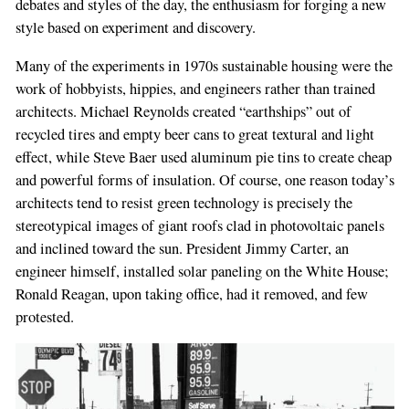
debates and styles of the day, the enthusiasm for forging a new
style based on experiment and discovery.
Many of the experiments in 1970s sustainable housing were the
work of hobbyists, hippies, and engineers rather than trained
architects. Michael Reynolds created “earthships” out of
recycled tires and empty beer cans to great textural and light
effect, while Steve Baer used aluminum pie tins to create cheap
and powerful forms of insulation. Of course, one reason today’s
architects tend to resist green technology is precisely the
stereotypical images of giant roofs clad in photovoltaic panels
and inclined toward the sun. President Jimmy Carter, an
engineer himself, installed solar paneling on the White House;
Ronald Reagan, upon taking office, had it removed, and few
protested.