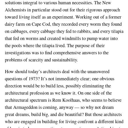
solutions integral to various human necessities. The New
Alchemists in particular stood out for their rigorous approach
toward living itself as an experiment. Working out of a former
dairy farm on Cape Cod, they recorded every worm they found
on cabbages, every cabbage they fed to rabbits, and every tilapia
that fed on worms and created windmills to pump water into
the pools where the tilapia lived. The purpose of their
investigations was to find comprehensive answers to the
problems of scarcity and sustainability.
How should today’s architects deal with the unanswered
questions of 1973? It’s not immediately clear; one obvious
direction would be to build less, possibly eliminating the
architectural profession as we know it. On one side of the
architectural spectrum is Rem Koolhaas, who seems to believe
that Armageddon is coming, anyway — so why not dream
great dreams, build big, and die beautiful? But those architects
who are engaged in building for living confront a different kind