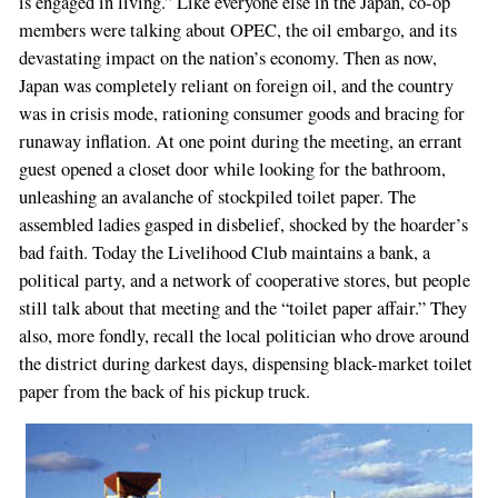
is engaged in living.” Like everyone else in the Japan, co-op
members were talking about OPEC, the oil embargo, and its
devastating impact on the nation’s economy. Then as now,
Japan was completely reliant on foreign oil, and the country
was in crisis mode, rationing consumer goods and bracing for
runaway inflation. At one point during the meeting, an errant
guest opened a closet door while looking for the bathroom,
unleashing an avalanche of stockpiled toilet paper. The
assembled ladies gasped in disbelief, shocked by the hoarder’s
bad faith. Today the Livelihood Club maintains a bank, a
political party, and a network of cooperative stores, but people
still talk about that meeting and the “toilet paper affair.” They
also, more fondly, recall the local politician who drove around
the district during darkest days, dispensing black-market toilet
paper from the back of his pickup truck.