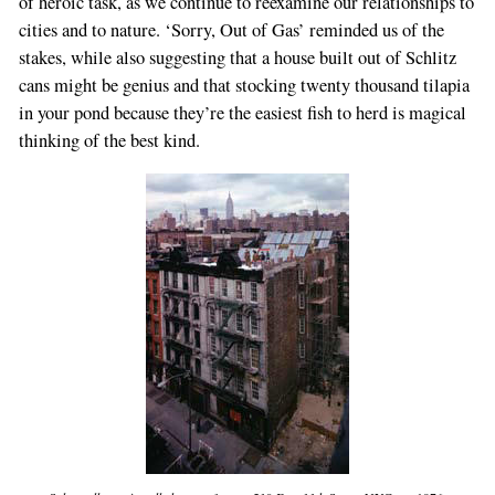
of heroic task, as we continue to reexamine our relationships to
cities and to nature. ‘Sorry, Out of Gas’ reminded us of the
stakes, while also suggesting that a house built out of Schlitz
cans might be genius and that stocking twenty thousand tilapia
in your pond because they’re the easiest fish to herd is magical
thinking of the best kind.