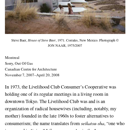
Steve Baer,
House of Steve Baer
, 1971. Corrales, New Mexico. Photograph ©
JON NAAR, 1975/2007
Montreal
Sorry, Out Of Gas
Canadian Centre for Architecture
November 7, 2007–April 20, 2008
In 1973, the Livelihood Club Consumer’s Cooperative was
holding one of its regular meetings in a living room in
downtown Tokyo. The Livelihood Club was and is an
organization of radical housewives (including, notably, my
mother) founded in the late 1960s to foster alternatives to
seikatsu-sha
consumerism; the name translates from
, “one who