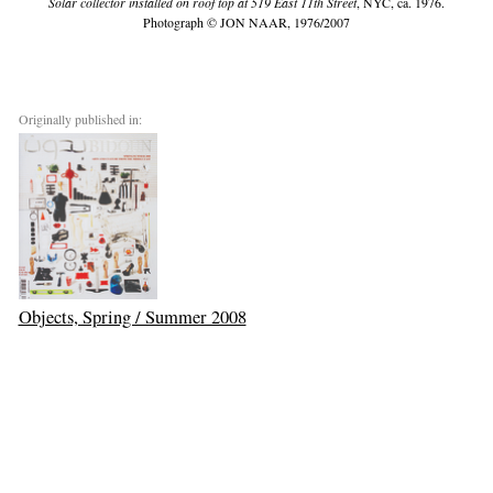
Solar collector installed on roof top at 519 East 11th Street
, NYC, ca. 1976.
Photograph © JON NAAR, 1976/2007
Originally published in:
Objects, Spring / Summer 2008