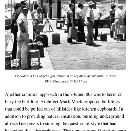
Line-up at a Los Angeles gas station in anticipation of rationing
, 11 May
1979. Photograph © KPA/dpa
Another common approach in the 70s and 80s was to berm or
bury the building. Architect Mark Mack proposed buildings
that could be pulled out of hillsides like kitchen cupboards. In
addition to providing natural insulation, building underground
allowed designers to sidestep the question of style that had
bedeviled the solar architects. Their underground interiors gave