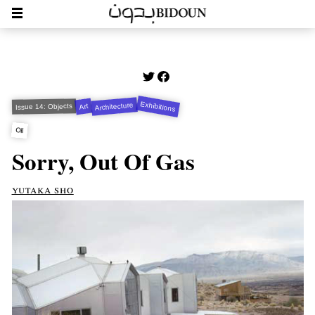
Exhibitions
Architecture
Art
Issue 14: Objects
Oil
Sorry, Out Of Gas
yutaka sho