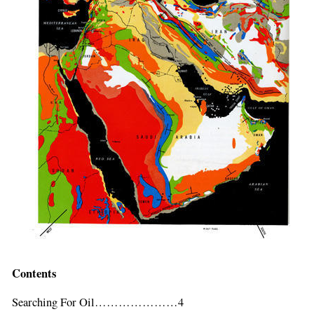
Contents
If
you
Searching For Oil…………………4