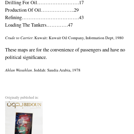
are
Drilling For Oil…………………….17
a
Production Of Oil………………..29
human,
Refining…………………………….43
ignore
Loading The Tankers………….47
this
Crude to Carrier
. Kuwait: Kuwait Oil Company, Information Dept, 1980
field
These maps are for the convenience of passengers and have no
political significance.
Ahlan Wasahlan
. Jeddah: Saudia Arabia, 1978
Originally published in: