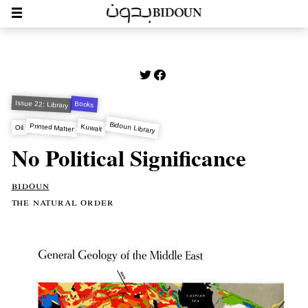
Issue 22: Library
Books
Bidoun Library
Printed Matter
Kuwait
Oil
No Political Significance
bidoun
the natural order