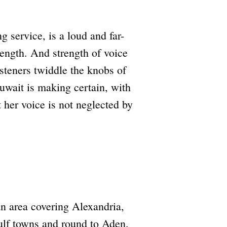
 service, is a loud and far-
ength. And strength of voice
isteners twiddle the knobs of
Kuwait is making certain, with
 her voice is not neglected by
n area covering Alexandria,
ulf towns and round to Aden,