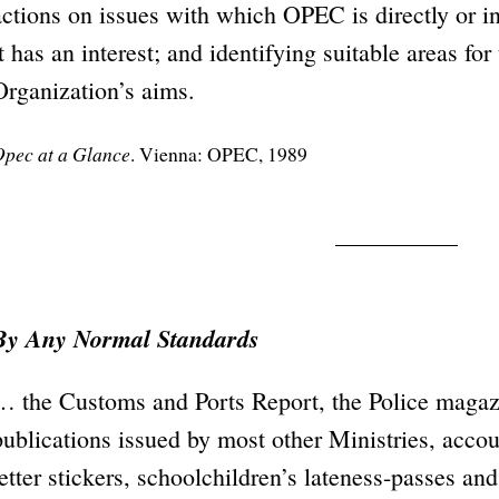
actions on issues with which OPEC is directly or in
it has an interest; and identifying suitable areas fo
Organization’s aims.
pec at a Glance
. Vienna: OPEC, 1989
By Any Normal Standards
… the Customs and Ports Report, the Police maga
publications issued by most other Ministries, accoun
letter stickers, schoolchildren’s lateness-passes an