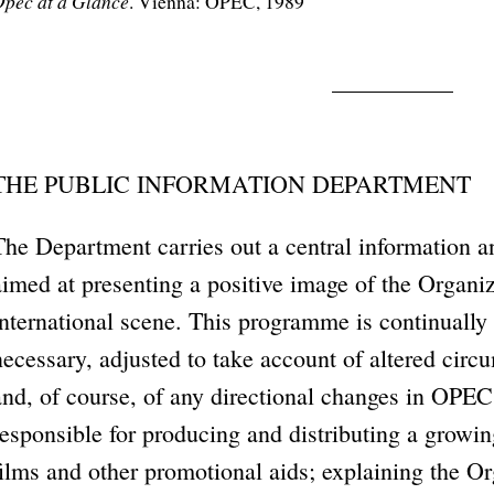
pec at a Glance
. Vienna: OPEC, 1989
THE PUBLIC INFORMATION DEPARTMENT
The Department carries out a central information 
aimed at presenting a positive image of the Organiz
international scene. This programme is continuall
necessary, adjusted to take account of altered circu
and, of course, of any directional changes in OPEC
responsible for producing and distributing a growi
films and other promotional aids; explaining the Or