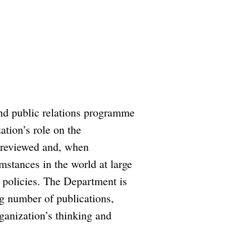
and public relations programme
ation’s role on the
y reviewed and, when
mstances in the world at large
 policies. The Department is
ng number of publications,
ganization’s thinking and