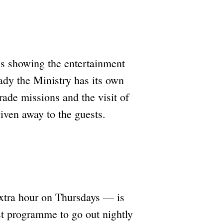
lms showing the entertainment
eady the Ministry has its own
ade missions and the visit of
iven away to the guests.
extra hour on Thursdays — is
st programme to go out nightly