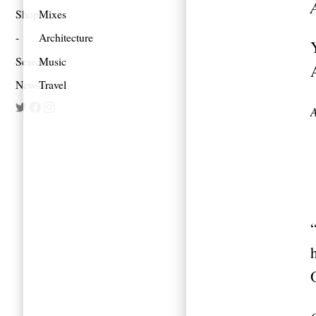
Shop
Mixes
Architecture
Search
Music
Newsletter
Travel
A