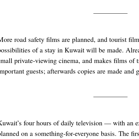
More road safety films are planned, and tourist fi
possibilities of a stay in Kuwait will be made. Alr
small private-viewing cinema, and makes films of tr
important guests; afterwards copies are made and g
Kuwait’s four hours of daily television — with an 
planned on a something-for-everyone basis. The fir