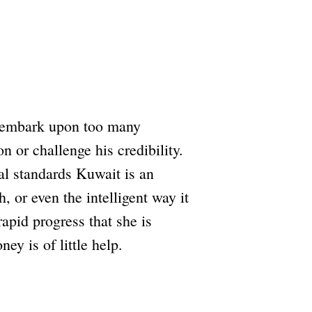
to embark upon too many
n or challenge his credibility.
al standards Kuwait is an
, or even the intelligent way it
apid progress that she is
y is of little help.