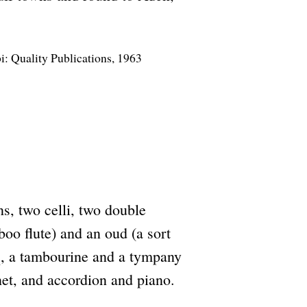
bi: Quality Publications, 1963
ns, two celli, two double
boo flute) and an oud (a sort
iq, a tambourine and a tympany
inet, and accordion and piano.