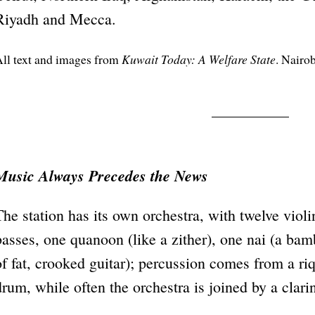
Riyadh and Mecca.
ll text and images from
Kuwait Today: A Welfare State
. Nairo
Music Always Precedes the News
The station has its own orchestra, with twelve violi
basses, one quanoon (like a zither), one nai (a bam
of fat, crooked guitar); percussion comes from a r
drum, while often the orchestra is joined by a clar