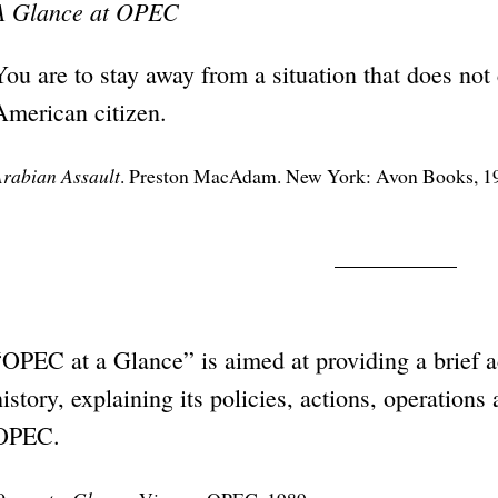
A Glance at OPEC
You are to stay away from a situation that does not
American citizen.
rabian Assault
. Preston MacAdam. New York: Avon Books, 1
“OPEC at a Glance” is aimed at providing a brief a
history, explaining its policies, actions, operations 
OPEC.