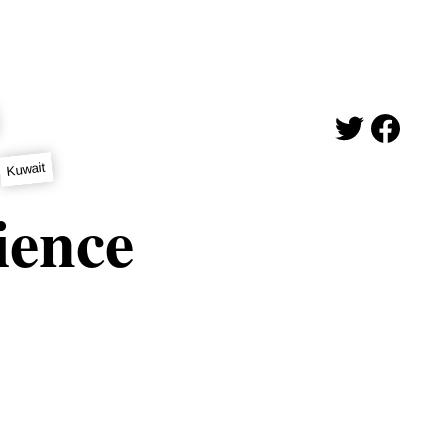
Kuwait
cience