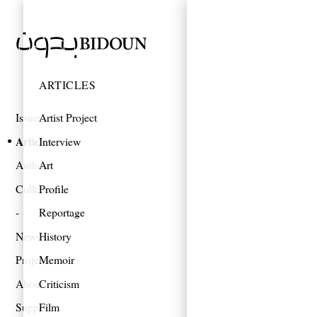
ARTICLES
Issues
Artist Project
Articles
Interview
Authors
Art
Collections
Profile
Reportage
News
History
Projects
Memoir
About
Criticism
Support
Film