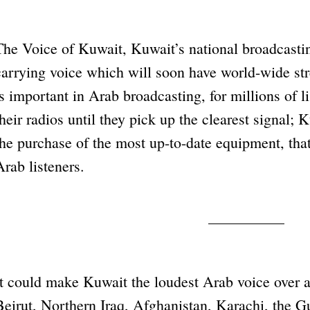
The Voice of Kuwait, Kuwait’s national broadcasting
carrying voice which will soon have world-wide str
is important in Arab broadcasting, for millions of l
their radios until they pick up the clearest signal; 
the purchase of the most up-to-date equipment, that
Arab listeners.
It could make Kuwait the loudest Arab voice over a
Beirut, Northern Iraq, Afghanistan, Karachi, the G