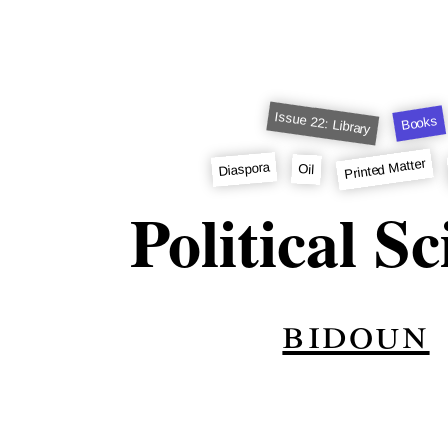
Issue 22: Library
Books
Printed Matter
Diaspora
Oil
Political S
bidoun