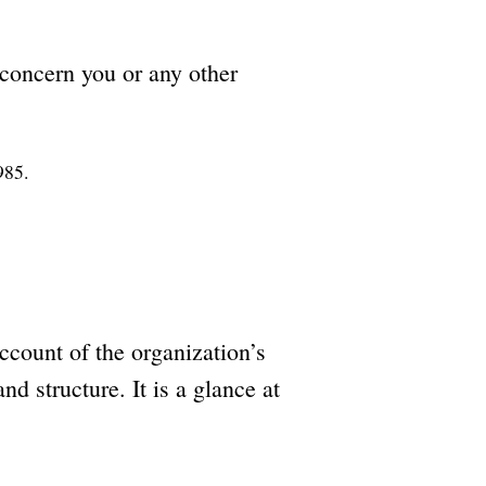
 concern you or any other
985.
ccount of the organization’s
and structure. It is a glance at