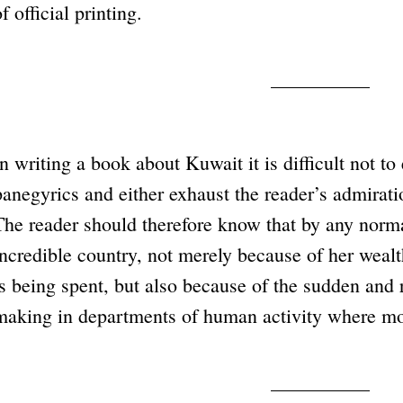
f official printing.
In writing a book about Kuwait it is difficult not 
panegyrics and either exhaust the reader’s admiratio
The reader should therefore know that by any norm
incredible country, not merely because of her wealth
is being spent, but also because of the sudden and r
making in departments of human activity where mone