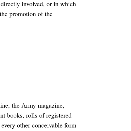
directly involved, or in which
r the promotion of the
zine, the Army magazine,
t books, rolls of registered
d every other conceivable form