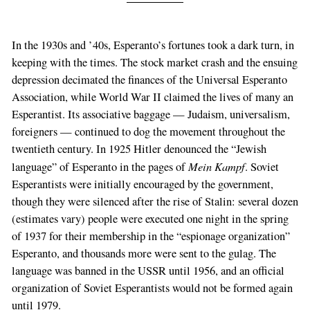
In the 1930s and ’40s, Esperanto’s fortunes took a dark turn, in
keeping with the times. The stock market crash and the ensuing
depression decimated the finances of the Universal Esperanto
Association, while World War II claimed the lives of many an
Esperantist. Its associative baggage — Judaism, universalism,
foreigners — continued to dog the movement throughout the
twentieth century. In 1925 Hitler denounced the “Jewish
Mein Kampf
language” of Esperanto in the pages of
. Soviet
Esperantists were initially encouraged by the government,
though they were silenced after the rise of Stalin: several dozen
(estimates vary) people were executed one night in the spring
of 1937 for their membership in the “espionage organization”
Esperanto, and thousands more were sent to the gulag. The
language was banned in the USSR until 1956, and an official
organization of Soviet Esperantists would not be formed again
until 1979.