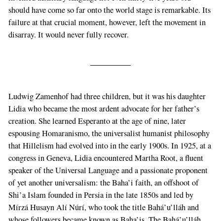
should have come so far onto the world stage is remarkable. Its
failure at that crucial moment, however, left the movement in
disarray. It would never fully recover.
Ludwig Zamenhof had three children, but it was his daughter
Lidia who became the most ardent advocate for her father’s
creation. She learned Esperanto at the age of nine, later
espousing Homaranismo, the universalist humanist philosophy
that Hillelism had evolved into in the early 1900s. In 1925, at a
congress in Geneva, Lidia encountered Martha Root, a fluent
speaker of the Universal Language and a passionate proponent
of yet another universalism: the Baha’i faith, an offshoot of
Shi’a Islam founded in Persia in the late 1850s and led by
Mírzá Husayn Alí Núrí, who took the title Bahá’u’lláh and
whose followers became known as Baha’is. The Bahá’u’lláh