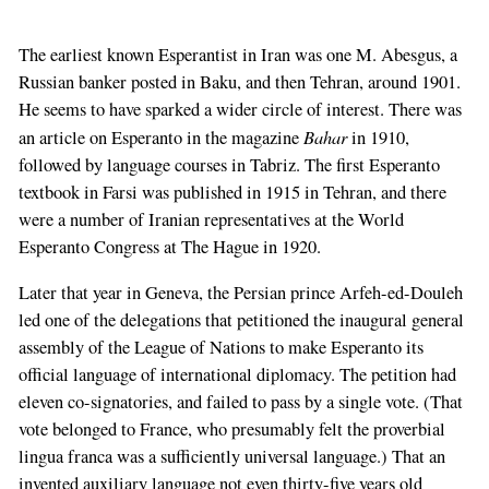
The earliest known Esperantist in Iran was one M. Abesgus, a
Russian banker posted in Baku, and then Tehran, around 1901.
He seems to have sparked a wider circle of interest. There was
Bahar
an article on Esperanto in the magazine
in 1910,
followed by language courses in Tabriz. The first Esperanto
textbook in Farsi was published in 1915 in Tehran, and there
were a number of Iranian representatives at the World
Esperanto Congress at The Hague in 1920.
Later that year in Geneva, the Persian prince Arfeh-ed-Douleh
led one of the delegations that petitioned the inaugural general
assembly of the League of Nations to make Esperanto its
official language of international diplomacy. The petition had
eleven co-signatories, and failed to pass by a single vote. (That
vote belonged to France, who presumably felt the proverbial
lingua franca was a sufficiently universal language.) That an
invented auxiliary language not even thirty-five years old