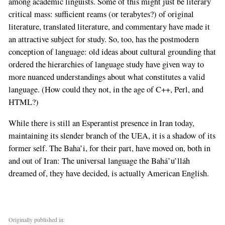
among academic linguists. Some of this might just be literary
critical mass: sufficient reams (or terabytes?) of original
literature, translated literature, and commentary have made it
an attractive subject for study. So, too, has the postmodern
conception of language: old ideas about cultural grounding that
ordered the hierarchies of language study have given way to
more nuanced understandings about what constitutes a valid
language. (How could they not, in the age of C++, Perl, and
HTML?)
While there is still an Esperantist presence in Iran today,
maintaining its slender branch of the UEA, it is a shadow of its
former self. The Baha’i, for their part, have moved on, both in
and out of Iran: The universal language the Bahá’u’lláh
dreamed of, they have decided, is actually American English.
Originally published in: