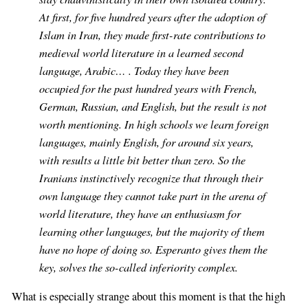
At first, for five hundred years after the adoption of
Islam in Iran, they made first-rate contributions to
medieval world literature in a learned second
language, Arabic… . Today they have been
occupied for the past hundred years with French,
German, Russian, and English, but the result is not
worth mentioning. In high schools we learn foreign
languages, mainly English, for around six years,
with results a little bit better than zero. So the
Iranians instinctively recognize that through their
own language they cannot take part in the arena of
world literature, they have an enthusiasm for
learning other languages, but the majority of them
have no hope of doing so. Esperanto gives them the
key, solves the so-called inferiority complex.
What is especially strange about this moment is that the high