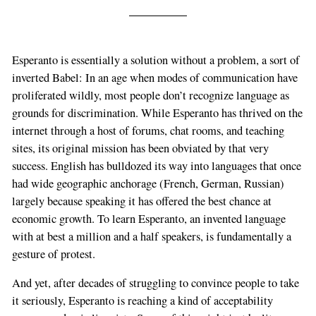
Esperanto is essentially a solution without a problem, a sort of
inverted Babel: In an age when modes of communication have
proliferated wildly, most people don’t recognize language as
grounds for discrimination. While Esperanto has thrived on the
internet through a host of forums, chat rooms, and teaching
sites, its original mission has been obviated by that very
success. English has bulldozed its way into languages that once
had wide geographic anchorage (French, German, Russian)
largely because speaking it has offered the best chance at
economic growth. To learn Esperanto, an invented language
with at best a million and a half speakers, is fundamentally a
gesture of protest.
And yet, after decades of struggling to convince people to take
it seriously, Esperanto is reaching a kind of acceptability