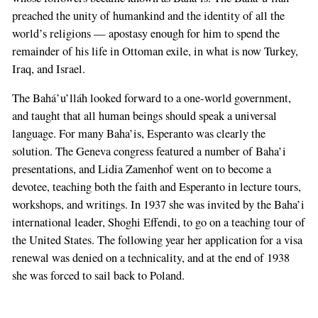
preached the unity of humankind and the identity of all the
world’s religions — apostasy enough for him to spend the
remainder of his life in Ottoman exile, in what is now Turkey,
Iraq, and Israel.
The Bahá’u’lláh looked forward to a one-world government,
and taught that all human beings should speak a universal
language. For many Baha’is, Esperanto was clearly the
solution. The Geneva congress featured a number of Baha’i
presentations, and Lidia Zamenhof went on to become a
devotee, teaching both the faith and Esperanto in lecture tours,
workshops, and writings. In 1937 she was invited by the Baha’i
international leader, Shoghi Effendi, to go on a teaching tour of
the United States. The following year her application for a visa
renewal was denied on a technicality, and at the end of 1938
she was forced to sail back to Poland.