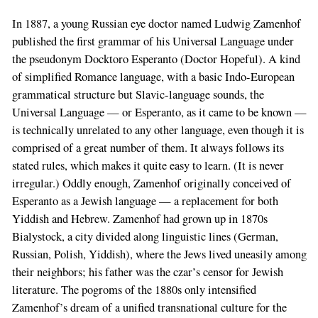
In 1887, a young Russian eye doctor named Ludwig Zamenhof
published the first grammar of his Universal Language under
the pseudonym Docktoro Esperanto (Doctor Hopeful). A kind
of simplified Romance language, with a basic Indo-European
grammatical structure but Slavic-language sounds, the
Universal Language — or Esperanto, as it came to be known —
is technically unrelated to any other language, even though it is
comprised of a great number of them. It always follows its
stated rules, which makes it quite easy to learn. (It is never
irregular.) Oddly enough, Zamenhof originally conceived of
Esperanto as a Jewish language — a replacement for both
Yiddish and Hebrew. Zamenhof had grown up in 1870s
Bialystock, a city divided along linguistic lines (German,
Russian, Polish, Yiddish), where the Jews lived uneasily among
their neighbors; his father was the czar’s censor for Jewish
literature. The pogroms of the 1880s only intensified
Zamenhof’s dream of a unified transnational culture for the