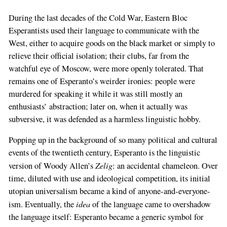
During the last decades of the Cold War, Eastern Bloc
Esperantists used their language to communicate with the
West, either to acquire goods on the black market or simply to
relieve their official isolation; their clubs, far from the
watchful eye of Moscow, were more openly tolerated. That
remains one of Esperanto’s weirder ironies: people were
murdered for speaking it while it was still mostly an
enthusiasts’ abstraction; later on, when it actually was
subversive, it was defended as a harmless linguistic hobby.
Popping up in the background of so many political and cultural
events of the twentieth century, Esperanto is the linguistic
Zelig
version of Woody Allen’s
: an accidental chameleon. Over
time, diluted with use and ideological competition, its initial
utopian universalism became a kind of anyone-and-everyone-
idea
ism. Eventually, the
of the language came to overshadow
the language itself: Esperanto became a generic symbol for