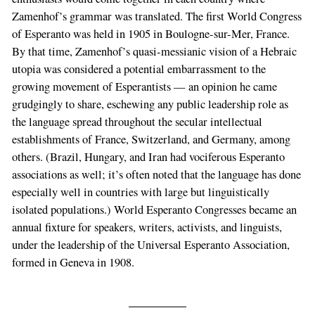
Zamenhof’s grammar was translated. The first World Congress
of Esperanto was held in 1905 in Boulogne-sur-Mer, France.
By that time, Zamenhof’s quasi-messianic vision of a Hebraic
utopia was considered a potential embarrassment to the
growing movement of Esperantists — an opinion he came
grudgingly to share, eschewing any public leadership role as
the language spread throughout the secular intellectual
establishments of France, Switzerland, and Germany, among
others. (Brazil, Hungary, and Iran had vociferous Esperanto
associations as well; it’s often noted that the language has done
especially well in countries with large but linguistically
isolated populations.) World Esperanto Congresses became an
annual fixture for speakers, writers, activists, and linguists,
under the leadership of the Universal Esperanto Association,
formed in Geneva in 1908.