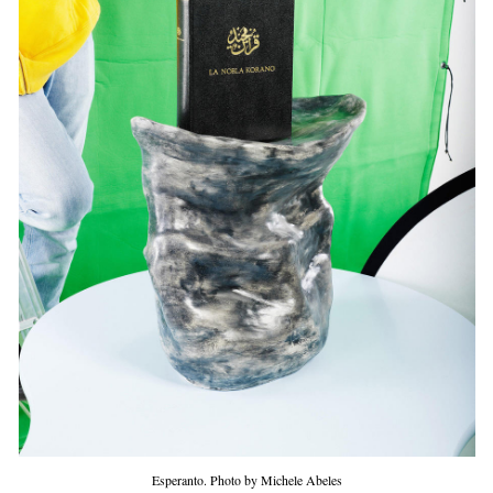
Esperanto. Photo by Michele Abeles