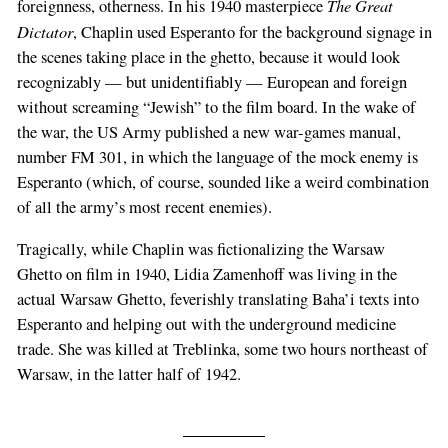
The Great
foreignness, otherness. In his 1940 masterpiece
Dictator
, Chaplin used Esperanto for the background signage in
the scenes taking place in the ghetto, because it would look
recognizably — but unidentifiably — European and foreign
without screaming “Jewish” to the film board. In the wake of
the war, the US Army published a new war-games manual,
number FM 301, in which the language of the mock enemy is
Esperanto (which, of course, sounded like a weird combination
of all the army’s most recent enemies).
Tragically, while Chaplin was fictionalizing the Warsaw
Ghetto on film in 1940, Lidia Zamenhoff was living in the
actual Warsaw Ghetto, feverishly translating Baha’i texts into
Esperanto and helping out with the underground medicine
trade. She was killed at Treblinka, some two hours northeast of
Warsaw, in the latter half of 1942.