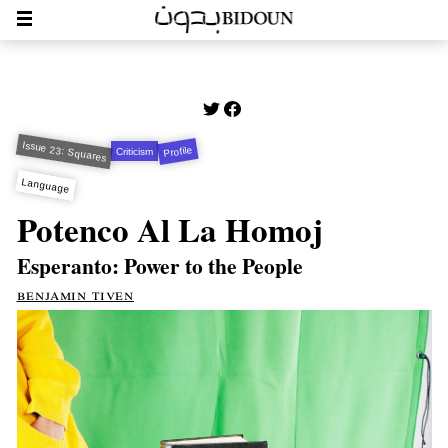
Issue 23: Squares
Profile
Criticism
Language
Potenco Al La Homoj
Esperanto: Power to the People
benjamin tiven