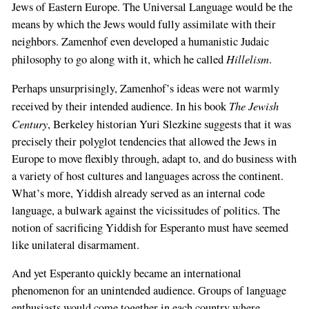
Jews of Eastern Europe. The Universal Language would be the
means by which the Jews would fully assimilate with their
neighbors. Zamenhof even developed a humanistic Judaic
Hillelism
philosophy to go along with it, which he called
.
Perhaps unsurprisingly, Zamenhof’s ideas were not warmly
The Jewish
received by their intended audience. In his book
Century
, Berkeley historian Yuri Slezkine suggests that it was
precisely their polyglot tendencies that allowed the Jews in
Europe to move flexibly through, adapt to, and do business with
a variety of host cultures and languages across the continent.
What’s more, Yiddish already served as an internal code
language, a bulwark against the vicissitudes of politics. The
notion of sacrificing Yiddish for Esperanto must have seemed
like unilateral disarmament.
And yet Esperanto quickly became an international
phenomenon for an unintended audience. Groups of language
enthusiasts would come together in each country where