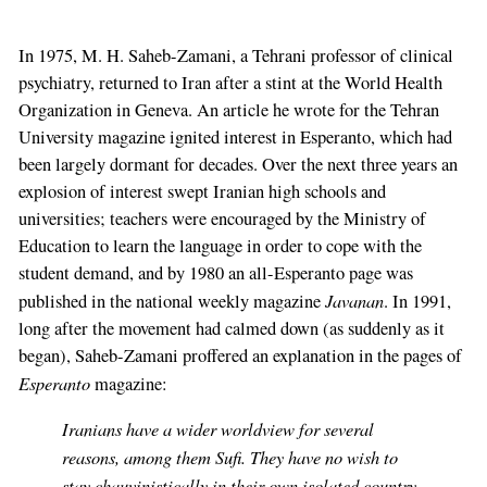
In 1975, M. H. Saheb-Zamani, a Tehrani professor of clinical
psychiatry, returned to Iran after a stint at the World Health
Organization in Geneva. An article he wrote for the Tehran
University magazine ignited interest in Esperanto, which had
been largely dormant for decades. Over the next three years an
explosion of interest swept Iranian high schools and
universities; teachers were encouraged by the Ministry of
Education to learn the language in order to cope with the
student demand, and by 1980 an all-Esperanto page was
Javanan
published in the national weekly magazine
. In 1991,
long after the movement had calmed down (as suddenly as it
began), Saheb-Zamani proffered an explanation in the pages of
Esperanto
magazine:
Iranians have a wider worldview for several
reasons, among them Sufi. They have no wish to
stay chauvinistically in their own isolated country.