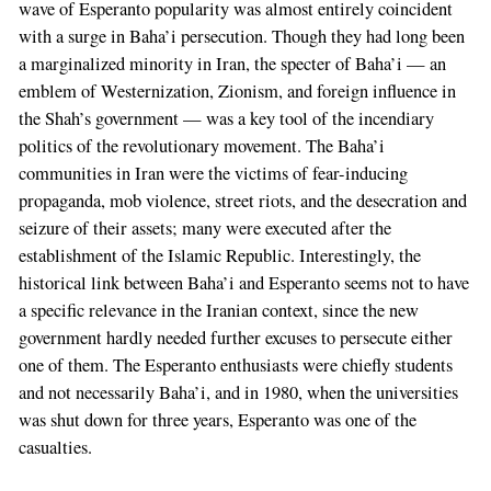
wave of Esperanto popularity was almost entirely coincident
with a surge in Baha’i persecution. Though they had long been
a marginalized minority in Iran, the specter of Baha’i — an
emblem of Westernization, Zionism, and foreign influence in
the Shah’s government — was a key tool of the incendiary
politics of the revolutionary movement. The Baha’i
communities in Iran were the victims of fear-inducing
propaganda, mob violence, street riots, and the desecration and
seizure of their assets; many were executed after the
establishment of the Islamic Republic. Interestingly, the
historical link between Baha’i and Esperanto seems not to have
a specific relevance in the Iranian context, since the new
government hardly needed further excuses to persecute either
one of them. The Esperanto enthusiasts were chiefly students
and not necessarily Baha’i, and in 1980, when the universities
was shut down for three years, Esperanto was one of the
casualties.