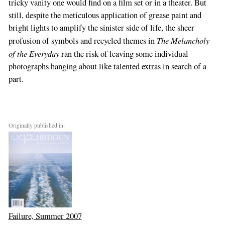
tricky vanity one would find on a film set or in a theater. But
still, despite the meticulous application of grease paint and
bright lights to amplify the sinister side of life, the sheer
The Melancholy
profusion of symbols and recycled themes in
of the Everyday
ran the risk of leaving some individual
photographs hanging about like talented extras in search of a
part.
Originally published in:
Failure, Summer 2007