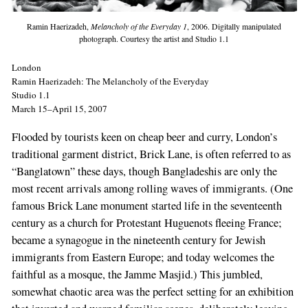
Ramin Haerizadeh,
Melancholy of the Everyday 1
, 2006. Digitally manipulated
photograph. Courtesy the artist and Studio 1.1
London
Ramin Haerizadeh: The Melancholy of the Everyday
Studio 1.1
March 15–April 15, 2007
Flooded by tourists keen on cheap beer and curry, London’s
traditional garment district, Brick Lane, is often referred to as
“Banglatown” these days, though Bangladeshis are only the
most recent arrivals among rolling waves of immigrants. (One
famous Brick Lane monument started life in the seventeenth
century as a church for Protestant Huguenots fleeing France;
became a synagogue in the nineteenth century for Jewish
immigrants from Eastern Europe; and today welcomes the
faithful as a mosque, the Jamme Masjid.) This jumbled,
somewhat chaotic area was the perfect setting for an exhibition