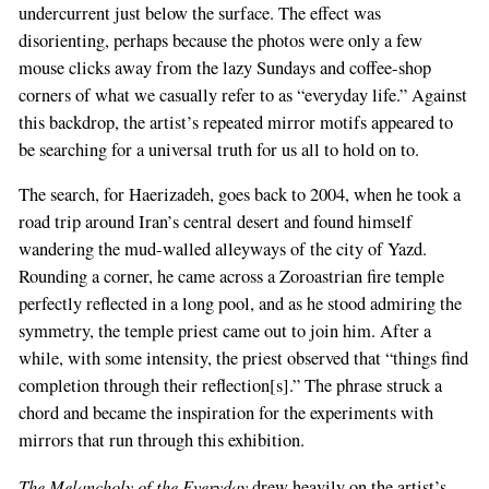
undercurrent just below the surface. The effect was
disorienting, perhaps because the photos were only a few
mouse clicks away from the lazy Sundays and coffee-shop
corners of what we casually refer to as “everyday life.” Against
this backdrop, the artist’s repeated mirror motifs appeared to
be searching for a universal truth for us all to hold on to.
The search, for Haerizadeh, goes back to 2004, when he took a
road trip around Iran’s central desert and found himself
wandering the mud-walled alleyways of the city of Yazd.
Rounding a corner, he came across a Zoroastrian fire temple
perfectly reflected in a long pool, and as he stood admiring the
symmetry, the temple priest came out to join him. After a
while, with some intensity, the priest observed that “things find
completion through their reflection[s].” The phrase struck a
chord and became the inspiration for the experiments with
mirrors that run through this exhibition.
The Melancholy of the Everyday
drew heavily on the artist’s