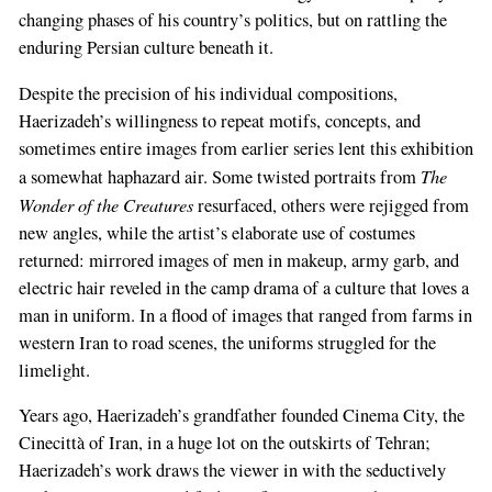
changing phases of his country’s politics, but on rattling the
enduring Persian culture beneath it.
Despite the precision of his individual compositions,
Haerizadeh’s willingness to repeat motifs, concepts, and
sometimes entire images from earlier series lent this exhibition
The
a somewhat haphazard air. Some twisted portraits from
Wonder of the Creatures
resurfaced, others were rejigged from
new angles, while the artist’s elaborate use of costumes
returned: mirrored images of men in makeup, army garb, and
electric hair reveled in the camp drama of a culture that loves a
man in uniform. In a flood of images that ranged from farms in
western Iran to road scenes, the uniforms struggled for the
limelight.
Years ago, Haerizadeh’s grandfather founded Cinema City, the
Cinecittà of Iran, in a huge lot on the outskirts of Tehran;
Haerizadeh’s work draws the viewer in with the seductively