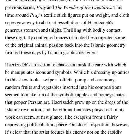
Pray
The Wonder of the Creatures
previous series,
and
. This
Pray
time around
’s textile stick figures put on weight, and cloth
ropes gave way to abstract tessellations of Haerizadeh’s
generous stomach and thighs. Thrilling with bodily contact,
these digitally configured mazes of folded flesh injected some
of the original animal passion back into the Islamic geometry
favored these days by Iranian graphic designers.
Haerizadeh’s attraction to chaos can mask the care with which
he manipulates icons and symbols. While his dressing-up antics
in this show took a swipe at official pomp and ceremony,
random fruits and vegetables inserted into his compositions
seemed to make fun of the symbolic apples and pomegranates
that pepper Persian art. Haerizadeh grew up on the dregs of the
Islamic revolution, and the vibrant fantasies played out in his
work can seem, at first glance, like escapism from a fairly
depressing political atmosphere. On closer inspection, however,
it’s clear that the artist focuses his energy not on the rapidly