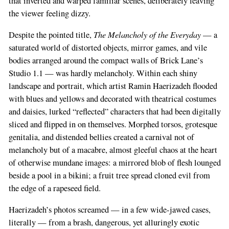
that inverted and warped familiar scenes, deliberately leaving
the viewer feeling dizzy.
The Melancholy of the Everyday
Despite the pointed title,
— a
saturated world of distorted objects, mirror games, and vile
bodies arranged around the compact walls of Brick Lane’s
Studio 1.1 — was hardly melancholy. Within each shiny
landscape and portrait, which artist Ramin Haerizadeh flooded
with blues and yellows and decorated with theatrical costumes
and daisies, lurked “reflected” characters that had been digitally
sliced and flipped in on themselves. Morphed torsos, grotesque
genitalia, and distended bellies created a carnival not of
melancholy but of a macabre, almost gleeful chaos at the heart
of otherwise mundane images: a mirrored blob of flesh lounged
beside a pool in a bikini; a fruit tree spread cloned evil from
the edge of a rapeseed field.
Haerizadeh’s photos screamed — in a few wide-jawed cases,
literally — from a brash, dangerous, yet alluringly exotic