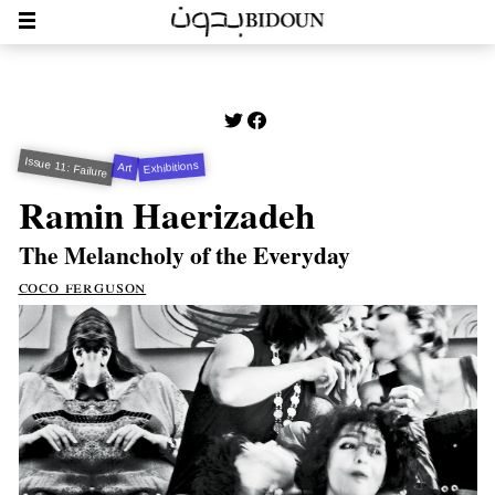
Issue 11: Failure
Exhibitions
Art
Ramin Haerizadeh
The Melancholy of the Everyday
coco ferguson