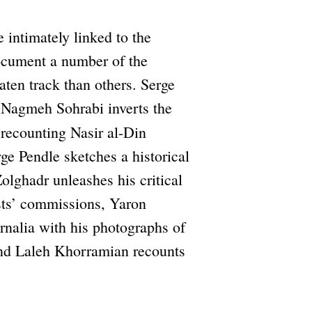
e intimately linked to the
document a number of the
aten track than others. Serge
 Nagmeh Sohrabi inverts the
ecounting Nasir al-Din
rge Pendle sketches a historical
Zolghadr unleashes his critical
ists’ commissions, Yaron
rnalia with his photographs of
 and Laleh Khorramian recounts