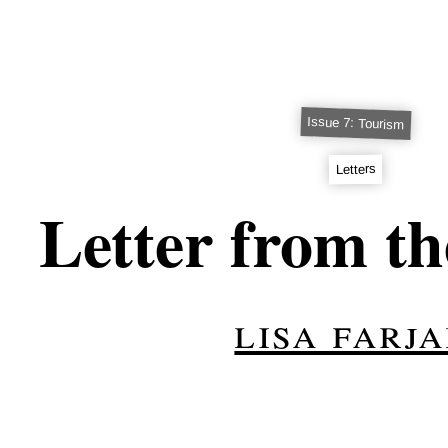
Issue 7: Tourism
Letters
Letter from th
lisa farj