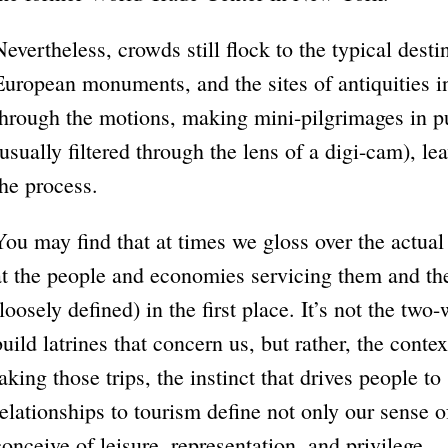
Nevertheless, crowds still flock to the typical dest
European monuments, and the sites of antiquities i
through the motions, making mini-pilgrimages in pu
(usually filtered through the lens of a digi-cam), l
the process.
You may find that at times we gloss over the actual
at the people and economies servicing them and the 
(loosely defined) in the first place. It’s not the two
build latrines that concern us, but rather, the contex
taking those trips, the instinct that drives people to
relationships to tourism define not only our sense o
conceive of leisure, representation, and privilege.