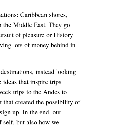
inations: Caribbean shores,
n the Middle East. They go
rsuit of pleasure or History
eaving lots of money behind in
 destinations, instead looking
ideas that inspire trips
-week trips to the Andes to
t that created the possibility of
 sign up. In the end, our
f self, but also how we