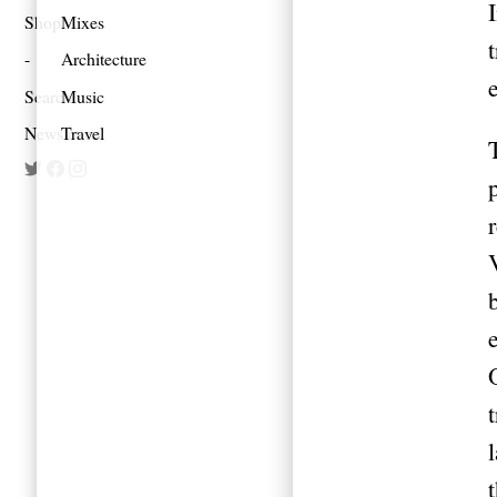
Shop
Mixes
Architecture
Search
Music
Newsletter
Travel