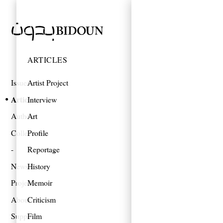
ARTICLES
Issues
Artist Project
Articles
Interview
Authors
Art
Collections
Profile
Reportage
News
History
Projects
Memoir
About
Criticism
Support
Film