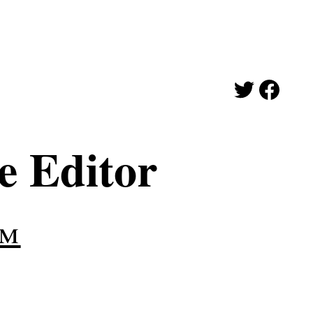
e Editor
am