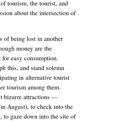
of tourism, the tourist, and
ussion about the intersection of
s of being lost in another
enough money are the
ed for easy consumption.
aph this, and stand solemn
pating in alternative tourist
per tourism among them.
t bizarre attractions —
(in August), to check into the
y, to gaze down into the site of