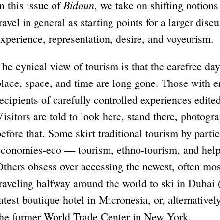
Bidoun
In this issue of
, we take on shifting notions 
travel in general as starting points for a larger disc
experience, representation, desire, and voyeurism.
The cynical view of tourism is that the carefree day
place, space, and time are long gone. Those with 
recipients of carefully controlled experiences edit
Visitors are told to look here, stand there, photogr
before that. Some skirt traditional tourism by partici
economies-eco — tourism, ethno-tourism, and hel
Others obsess over accessing the newest, often mos
traveling halfway around the world to ski in Dubai 
latest boutique hotel in Micronesia, or, alternativel
the former World Trade Center in New York.