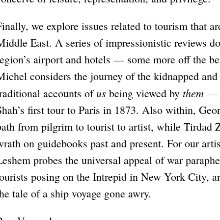
Finally, we explore issues related to tourism that ar
Middle East. A series of impressionistic reviews 
region’s airport and hotels — some more off the be
Michel considers the journey of the kidnapped and
us
them
traditional accounts of
being viewed by
— r
Shah’s first tour to Paris in 1873. Also within, Geo
path from pilgrim to tourist to artist, while Tirdad 
wrath on guidebooks past and present. For our art
Leshem probes the universal appeal of war paraphe
tourists posing on the Intrepid in New York City,
the tale of a ship voyage gone awry.