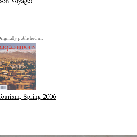
Bon Voyage!
riginally published in:
Tourism, Spring 2006