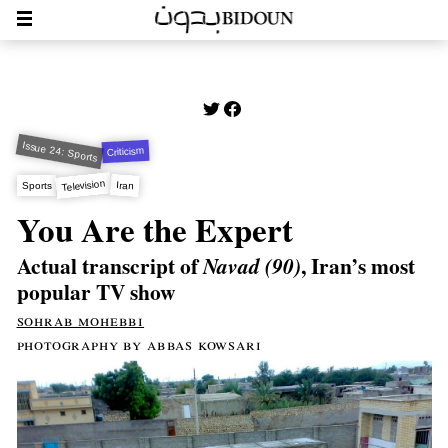
Issue 24: Sports
Criticism
Television
Iran
Sports
You Are the Expert
Actual transcript of
, Iran’s most
Navad (90)
popular TV show
sohrab mohebbi
photography by abbas kowsari