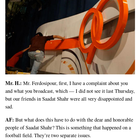
Mr. H.:
Mr. Ferdosipour, first, I have a complaint about you
and what you broadcast, which — I did not see it last Thursday,
but our friends in Saadat Shahr were all very disappointed and
sad.
AF:
But what does this have to do with the dear and honorable
people of Saadat Shahr? This is something that happened on a
football field. They’re two separate issues.