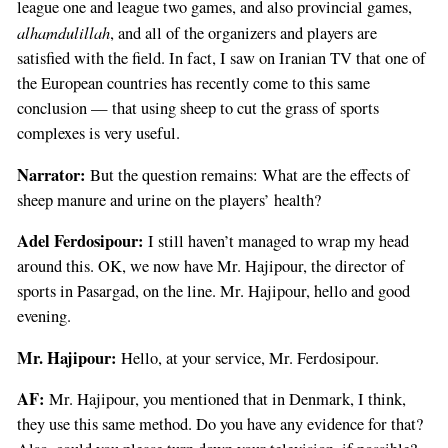
league one and league two games, and also provincial games,
alhamdulillah
, and all of the organizers and players are
satisfied with the field. In fact, I saw on Iranian TV that one of
the European countries has recently come to this same
conclusion — that using sheep to cut the grass of sports
complexes is very useful.
Narrator:
But the question remains: What are the effects of
sheep manure and urine on the players’ health?
Adel Ferdosipour:
I still haven’t managed to wrap my head
around this. OK, we now have Mr. Hajipour, the director of
sports in Pasargad, on the line. Mr. Hajipour, hello and good
evening.
Mr. Hajipour:
Hello, at your service, Mr. Ferdosipour.
AF:
Mr. Hajipour, you mentioned that in Denmark, I think,
they use this same method. Do you have any evidence for that?