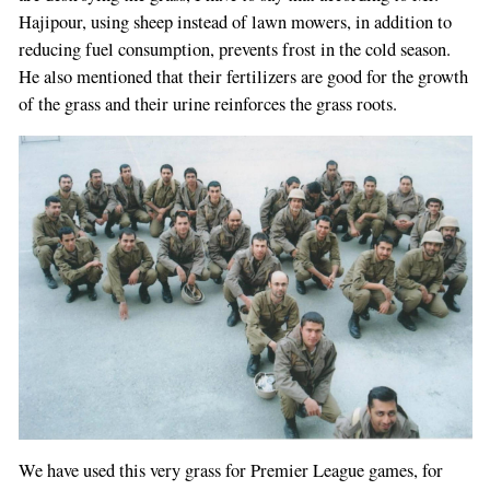
Hajipour, using sheep instead of lawn mowers, in addition to
reducing fuel consumption, prevents frost in the cold season.
He also mentioned that their fertilizers are good for the growth
of the grass and their urine reinforces the grass roots.
We have used this very grass for Premier League games, for