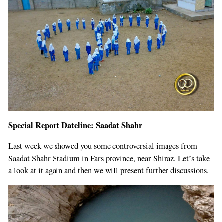
Special Report Dateline: Saadat Shahr
Last week we showed you some controversial images from
Saadat Shahr Stadium in Fars province, near Shiraz. Let’s take
a look at it again and then we will present further discussions.