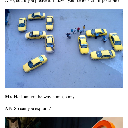
Also, could you please turn down your television, if possible?
Mr. H.:
I am on the way home, sorry.
AF:
So can you explain?