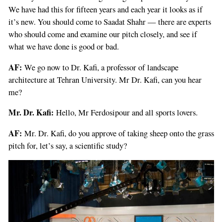
We have had this for fifteen years and each year it looks as if
it’s new. You should come to Saadat Shahr — there are experts
who should come and examine our pitch closely, and see if
what we have done is good or bad.
AF:
We go now to Dr. Kafi, a professor of landscape
architecture at Tehran University. Mr Dr. Kafi, can you hear
me?
If
you
Mr. Dr. Kafi:
Hello, Mr Ferdosipour and all sports lovers.
are
a
AF:
Mr. Dr. Kafi, do you approve of taking sheep onto the grass
human,
pitch for, let’s say, a scientific study?
ignore
this
field