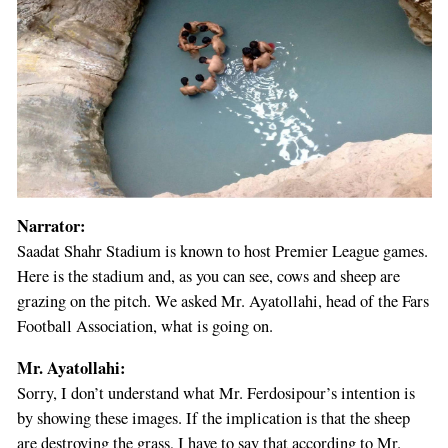
Narrator:
Saadat Shahr Stadium is known to host Premier League games.
Here is the stadium and, as you can see, cows and sheep are
grazing on the pitch. We asked Mr. Ayatollahi, head of the Fars
Football Association, what is going on.
Mr. Ayatollahi:
Sorry, I don’t understand what Mr. Ferdosipour’s intention is
by showing these images. If the implication is that the sheep
are destroying the grass, I have to say that according to Mr.