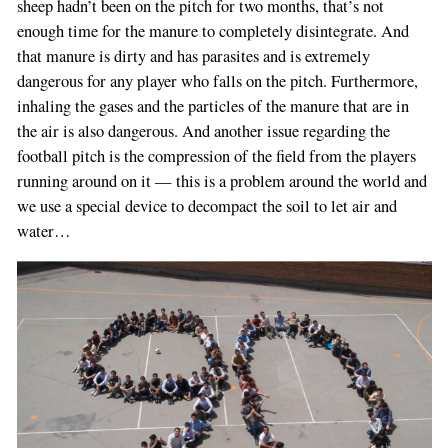
sheep hadn’t been on the pitch for two months, that’s not
enough time for the manure to completely disintegrate. And
that manure is dirty and has parasites and is extremely
dangerous for any player who falls on the pitch. Furthermore,
inhaling the gases and the particles of the manure that are in
the air is also dangerous. And another issue regarding the
football pitch is the compression of the field from the players
running around on it — this is a problem around the world and
we use a special device to decompact the soil to let air and
water…