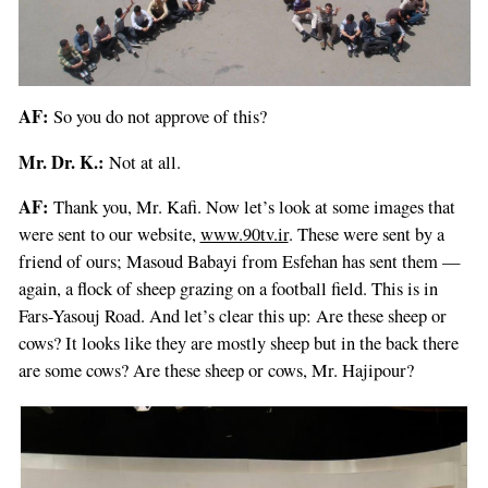
AF:
So you do not approve of this?
Mr. Dr. K.:
Not at all.
AF:
Thank you, Mr. Kafi. Now let’s look at some images that
were sent to our website,
www.90tv.ir
. These were sent by a
friend of ours; Masoud Babayi from Esfehan has sent them —
again, a flock of sheep grazing on a football field. This is in
Fars-Yasouj Road. And let’s clear this up: Are these sheep or
cows? It looks like they are mostly sheep but in the back there
are some cows? Are these sheep or cows, Mr. Hajipour?