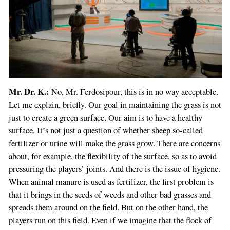
Mr. Dr. K.:
No, Mr. Ferdosipour, this is in no way acceptable.
Let me explain, briefly. Our goal in maintaining the grass is not
just to create a green surface. Our aim is to have a healthy
surface. It’s not just a question of whether sheep so-called
fertilizer or urine will make the grass grow. There are concerns
about, for example, the flexibility of the surface, so as to avoid
pressuring the players’ joints. And there is the issue of hygiene.
When animal manure is used as fertilizer, the first problem is
that it brings in the seeds of weeds and other bad grasses and
spreads them around on the field. But on the other hand, the
players run on this field. Even if we imagine that the flock of