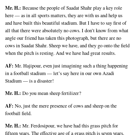
Mr. H.:
Because the people of Saadat Shahr play a key role
here — as in all sports matters, they are with us and help us
and have built this beautiful stadium. But I have to say first of
all that there were absolutely no cows. I don’t know from what
angle our friend has taken this photograph, but there are no
cows in Saadat Shahr. Sheep we have, and they go onto the field
when the pitch is resting. And we have had great results.
AF:
Mr. Hajipour, even just imagining such a thing happening
in a football stadium — let’s say here in our own Azadi
Stadium — is a disaster!
Mr. H.:
Do you mean sheep fertilizer?
AF:
No, just the mere presence of cows and sheep on the
football field.
Mr. H.:
Mr. Ferdosipour, we have had this grass pitch for
fifteen years. The effective age of a grass pitch is seven years.