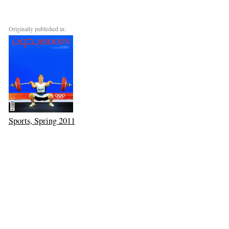
Originally published in:
Sports, Spring 2011
Goods Carrier
Next: Vishal Jugdeo’s