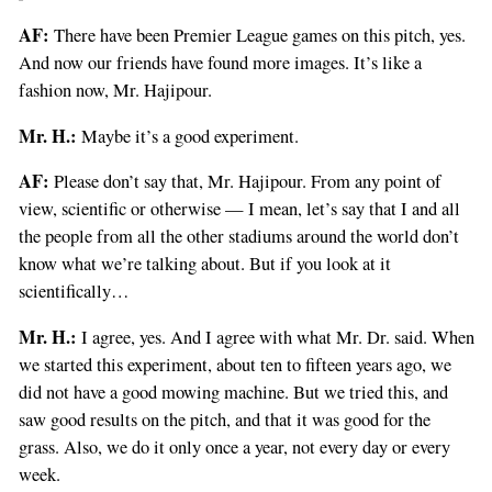
AF:
There have been Premier League games on this pitch, yes.
And now our friends have found more images. It’s like a
fashion now, Mr. Hajipour.
Mr. H.:
Maybe it’s a good experiment.
AF:
Please don’t say that, Mr. Hajipour. From any point of
view, scientific or otherwise — I mean, let’s say that I and all
the people from all the other stadiums around the world don’t
know what we’re talking about. But if you look at it
scientifically…
Mr. H.:
I agree, yes. And I agree with what Mr. Dr. said. When
we started this experiment, about ten to fifteen years ago, we
did not have a good mowing machine. But we tried this, and
saw good results on the pitch, and that it was good for the
grass. Also, we do it only once a year, not every day or every
week.