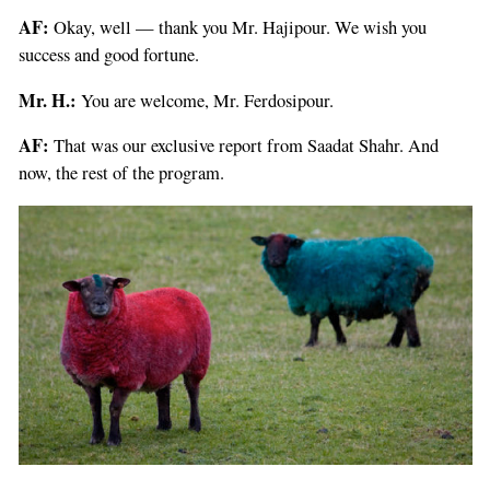
AF:
Okay, well — thank you Mr. Hajipour. We wish you
success and good fortune.
Mr. H.:
You are welcome, Mr. Ferdosipour.
AF:
That was our exclusive report from Saadat Shahr. And
now, the rest of the program.