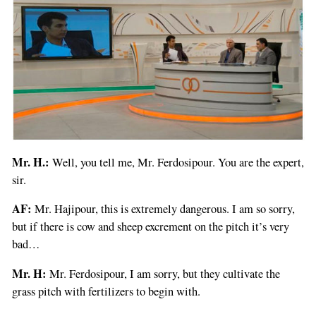
Mr. H.:
Well, you tell me, Mr. Ferdosipour. You are the expert,
sir.
AF:
Mr. Hajipour, this is extremely dangerous. I am so sorry,
but if there is cow and sheep excrement on the pitch it’s very
bad…
Mr. H:
Mr. Ferdosipour, I am sorry, but they cultivate the
grass pitch with fertilizers to begin with.