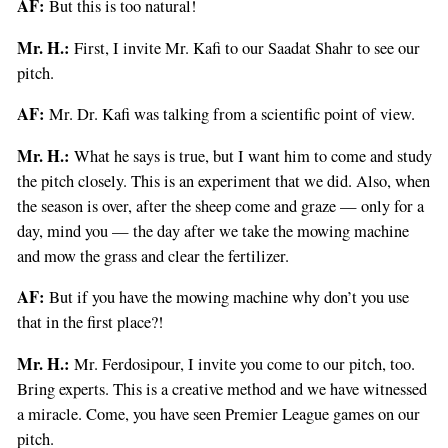
AF:
But this is too natural!
Mr. H.:
First, I invite Mr. Kafi to our Saadat Shahr to see our
pitch.
AF:
Mr. Dr. Kafi was talking from a scientific point of view.
Mr. H.:
What he says is true, but I want him to come and study
the pitch closely. This is an experiment that we did. Also, when
the season is over, after the sheep come and graze — only for a
day, mind you — the day after we take the mowing machine
and mow the grass and clear the fertilizer.
AF:
But if you have the mowing machine why don’t you use
that in the first place?!
Mr. H.:
Mr. Ferdosipour, I invite you come to our pitch, too.
Bring experts. This is a creative method and we have witnessed
a miracle. Come, you have seen Premier League games on our
pitch.