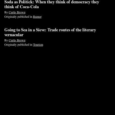
Soda as Politick: When they think of democracy they
think of Coca-Cola
If
By
Curtis Brown
you
Originally published in
Rumor
are
a
Going to Sea in a Sieve: Trade routes of the literary
vernacular
human,
By
Curtis Brown
ignore
Originally published in
Tourism
this
field