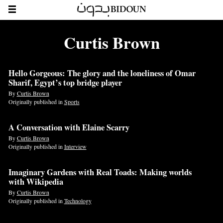
Curtis Brown
Hello Gorgeous: The glory and the loneliness of Omar
Sharif, Egypt’s top bridge player
By
Curtis Brown
Originally published in
Sports
A Conversation with Elaine Scarry
By
Curtis Brown
Originally published in
Interview
Imaginary Gardens with Real Toads: Making worlds
with Wikipedia
By
Curtis Brown
Originally published in
Technology