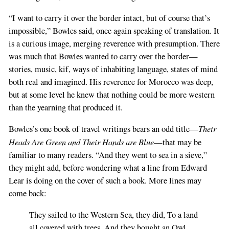
“I want to carry it over the border intact, but of course that’s
impossible,” Bowles said, once again speaking of translation. It
is a curious image, merging reverence with presumption. There
was much that Bowles wanted to carry over the border—
stories, music, kif, ways of inhabiting language, states of mind
both real and imagined. His reverence for Morocco was deep,
but at some level he knew that nothing could be more western
than the yearning that produced it.
Their
Bowles’s one book of travel writings bears an odd title—
Heads Are Green and Their Hands are Blue
—that may be
familiar to many readers. “And they went to sea in a sieve,”
they might add, before wondering what a line from Edward
Lear is doing on the cover of such a book. More lines may
come back:
They sailed to the Western Sea, they did, To a land
all covered with trees, And they bought an Owl,