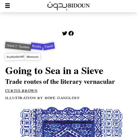
Issue 7: Tourism
Travel
Books
Postcolonial
Morocco
Going to Sea in a Sieve
Trade routes of the literary vernacular
curtis brown
illustration by hope gangloff