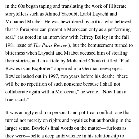
in the 60s began taping and translating the work of illiterate
storytellers such as Ahmed Yacoubi, Larbi Layachi and
Mohamed Mrabet. He was bewildered by critics who believed
that “a foreigner can present a Moroccan only as a performing
seal,” (as noted in an interview with Jeffrey Bailey in the fall
The Paris Review
1981 issue of
), but the bemusement turned to
bitterness when Layachi and Mrabet accused him of stealing
their stories, and an article by Mohamed Choukri titled “Paul
Bowles is an Exploiter” appeared in a German newspaper.
Bowles lashed out in 1997, two years before his death: “there
will be no repetition of such nonsense because I shall not
collaborate again with a Moroccan,” he wrote. “Now I am a
true racist.”
It was an ugly end to a personal and political conflict, one that
turned not merely on rights and royalties but authorship in the
larger sense. Bowles’s final words on the matter—furious as
they were—belie a deep ambivalence in his relationship to