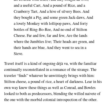
and a useful Cart, And a pound of Rice, and a
Cranberry Tart, And a hive of silvery Bees. And
they bought a Pig, and some green Jack-daws, And
a lovely Monkey with lollipop paws, And forty
bottles of Ring-Bo-Ree, And no end of Stilton
Cheese. Far and few, far and few, Are the lands
where the Jumblies live; Their heads are green, and
their hands are blue, And they went to sea in a
Sieve.
Travel itself is a kind of ongoing déjà vu, with the familiar
continually reconstellated in a romance of the strange. The
traveler “finds” whatever he unwittingly brings with him:
Stilton cheese, a pound of rice, a heart of darkness. Lear in his
own way knew these things as well as Conrad, and Bowles
looked to both as predecessors, blending the willed naivete of
the one with the morbid colonial introspection of the other.