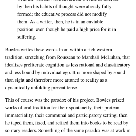
by then his habits of thought were already fully
formed; the educative process did not modify
them. As a writer, then, he is in an enviable
position, even though he paid a high price for it in
suffering.
Bowles writes these words from within a rich western
tradition, stretching from Rousseau to Marshall McLuhan, that
idealizes preliterate cognition as less rational and classificatory
and less bound by individual ego. It is more shaped by sound
than sight and therefore more attuned to reality as a
dynamically unfolding present tense.
This of course was the paradox of his project. Bowles prized
works of oral tradition for their spontaneity, their protean
immateriality, their communal and participatory setting; then
he taped them, fixed, and reified them into books to be read by
solitary readers. Something of the same paradox was at work in