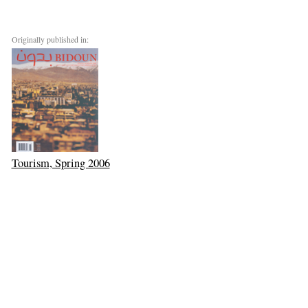
Originally published in:
Tourism, Spring 2006
Next: The Kiwi