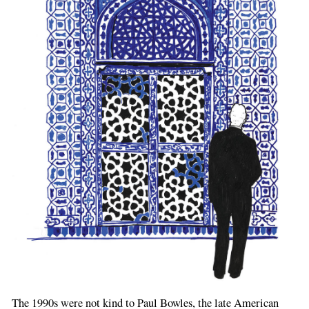
The 1990s were not kind to Paul Bowles, the late American