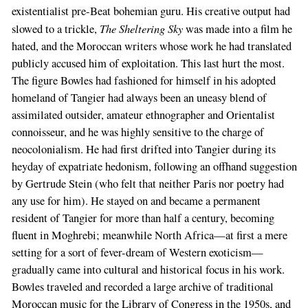
existentialist pre-Beat bohemian guru. His creative output had
The Sheltering Sky
slowed to a trickle,
was made into a film he
hated, and the Moroccan writers whose work he had translated
publicly accused him of exploitation. This last hurt the most.
The figure Bowles had fashioned for himself in his adopted
homeland of Tangier had always been an uneasy blend of
assimilated outsider, amateur ethnographer and Orientalist
connoisseur, and he was highly sensitive to the charge of
neocolonialism. He had first drifted into Tangier during its
heyday of expatriate hedonism, following an offhand suggestion
by Gertrude Stein (who felt that neither Paris nor poetry had
any use for him). He stayed on and became a permanent
resident of Tangier for more than half a century, becoming
fluent in Moghrebi; meanwhile North Africa—at first a mere
setting for a sort of fever-dream of Western exoticism—
gradually came into cultural and historical focus in his work.
Bowles traveled and recorded a large archive of traditional
Moroccan music for the Library of Congress in the 1950s, and