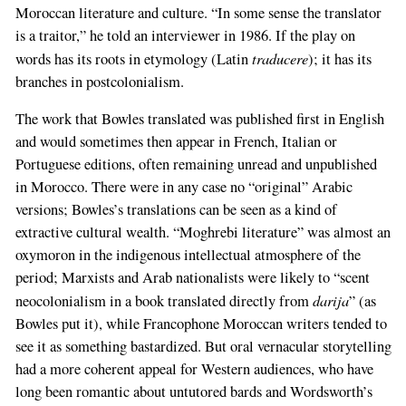
Moroccan literature and culture. “In some sense the translator
is a traitor,” he told an interviewer in 1986. If the play on
traducere
words has its roots in etymology (Latin
); it has its
branches in postcolonialism.
The work that Bowles translated was published first in English
and would sometimes then appear in French, Italian or
Portuguese editions, often remaining unread and unpublished
in Morocco. There were in any case no “original” Arabic
versions; Bowles’s translations can be seen as a kind of
extractive cultural wealth. “Moghrebi literature” was almost an
oxymoron in the indigenous intellectual atmosphere of the
period; Marxists and Arab nationalists were likely to “scent
darija
neocolonialism in a book translated directly from
” (as
Bowles put it), while Francophone Moroccan writers tended to
see it as something bastardized. But oral vernacular storytelling
had a more coherent appeal for Western audiences, who have
long been romantic about untutored bards and Wordsworth’s