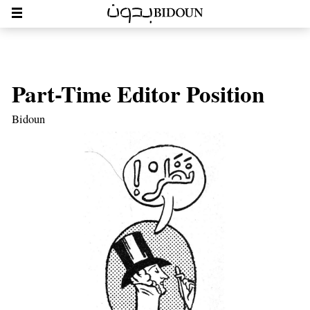
Part-Time Editor Position
Bidoun