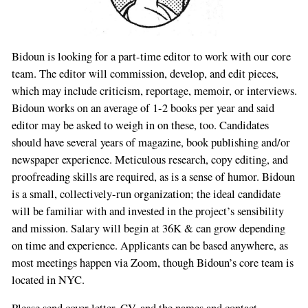
Bidoun is looking for a part-time editor to work with our core
team. The editor will commission, develop, and edit pieces,
which may include criticism, reportage, memoir, or interviews.
Bidoun works on an average of 1-2 books per year and said
editor may be asked to weigh in on these, too. Candidates
should have several years of magazine, book publishing and/or
newspaper experience. Meticulous research, copy editing, and
proofreading skills are required, as is a sense of humor. Bidoun
is a small, collectively-run organization; the ideal candidate
will be familiar with and invested in the project’s sensibility
and mission. Salary will begin at 36K & can grow depending
on time and experience. Applicants can be based anywhere, as
most meetings happen via Zoom, though Bidoun’s core team is
located in NYC.