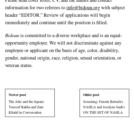
Please send cover letter, CV, and the names and contact
information for two referees to
info@bidoun.org
with subject
header “EDITOR.” Review of applications will begin
immediately and continue until the position is filled.
Bidoun
is committed to a diverse workplace and is an equal-
opportunity employer. We will not discriminate against any
employee or applicant on the basis of age, color, disability,
gender, national origin, race, religion, sexual orientation, or
veteran status.
Newer post
Older post
The Attic and the Square:
Screening: Farouk Beloufa's
Youssef Rakha and Zain
NAHLA and Jocelyne Saab's
Khalid in Conversation
ON THE SET OF NAHLA