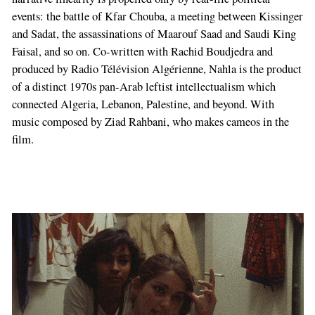
events: the battle of Kfar Chouba, a meeting between Kissinger
and Sadat, the assassinations of Maarouf Saad and Saudi King
Faisal, and so on. Co-written with Rachid Boudjedra and
produced by Radio Télévision Algérienne, Nahla is the product
of a distinct 1970s pan-Arab leftist intellectualism which
connected Algeria, Lebanon, Palestine, and beyond. With
music composed by Ziad Rahbani, who makes cameos in the
film.