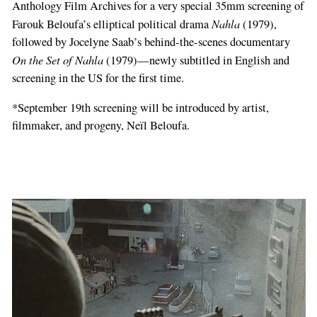
Anthology Film Archives for a very special 35mm screening of
Nahla
Farouk Beloufa’s elliptical political drama
(1979),
followed by Jocelyne Saab’s behind-the-scenes documentary
On the Set of Nahla
(1979)—newly subtitled in English and
screening in the US for the first time.
*September 19th screening will be introduced by artist,
filmmaker, and progeny, Neïl Beloufa.