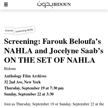
screening-nahla
Events
Screening: Farouk Beloufa’s
NAHLA and Jocelyne Saab’s
ON THE SET OF NAHLA
Bidoun
Anthology Film Archives
32 2nd Ave, New York
Thursday, September 19 at 7:30 pm
Sunday, September 22 at 3:30
Join us Thursday, September 19 or Sunday, September 22 at the