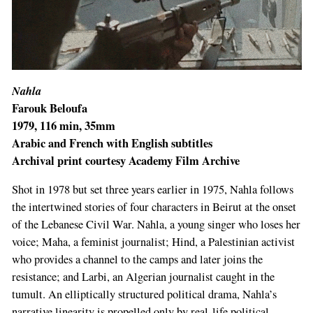
Nahla
Farouk Beloufa
1979, 116 min, 35mm
Arabic and French with English subtitles
Archival print courtesy Academy Film Archive
Shot in 1978 but set three years earlier in 1975, Nahla follows
the intertwined stories of four characters in Beirut at the onset
of the Lebanese Civil War. Nahla, a young singer who loses her
voice; Maha, a feminist journalist; Hind, a Palestinian activist
who provides a channel to the camps and later joins the
resistance; and Larbi, an Algerian journalist caught in the
tumult. An elliptically structured political drama, Nahla’s
narrative linearity is propelled only by real-life political