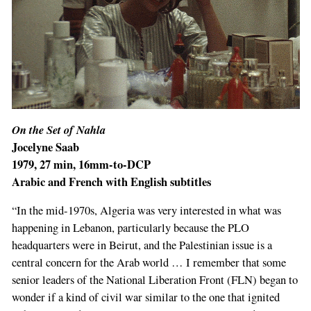
On the Set of Nahla
Jocelyne Saab
1979, 27 min, 16mm-to-DCP
Arabic and French with English subtitles
“In the mid-1970s, Algeria was very interested in what was
happening in Lebanon, particularly because the PLO
headquarters were in Beirut, and the Palestinian issue is a
central concern for the Arab world … I remember that some
senior leaders of the National Liberation Front (FLN) began to
wonder if a kind of civil war similar to the one that ignited