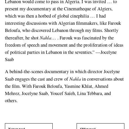
Lebanon would come to pass in Algeria. I was invited … to
present my documentary at the Cinematheque of Algiers,
which was then a hotbed of global cinephilia … I had
interesting discussions with Algerian filmmakers, like Farouk
Beloufa, who discovered Lebanon through my films. Shortly
Nahla
thereafter, he shot
… . Farouk was fascinated by the
freedom of speech and movement and the proliferation of ideas
of political parties in Lebanon in the seventies.” —Jocelyne
Saab
A behind-the-scenes documentary in which director Jocelyne
Nahla
Saab engages the cast and crew of
in conversations about
the film. With Farouk Beloufa, Yasmine Khlat, Ahmed
Mehrez, Jocelyne Saab, Youcef Saïeh, Lina Tebbara, and
others.
Newer post
Older post