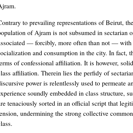
Ajram.
Contrary to prevailing representations of Beirut, th
population of Ajram is not subsumed in sectarian o
associated — forcibly, more often than not — with
socialization and consumption in the city. In fact, th
terms of confessional affiliation. It is however, so
class affiliation. Therein lies the perfidy of sectari
discursive power is relentlessly used to permeate a
experience soundly embedded in class structure, su
are tenaciously sorted in an official script that legi
tension, undermining the strong collective common
class.