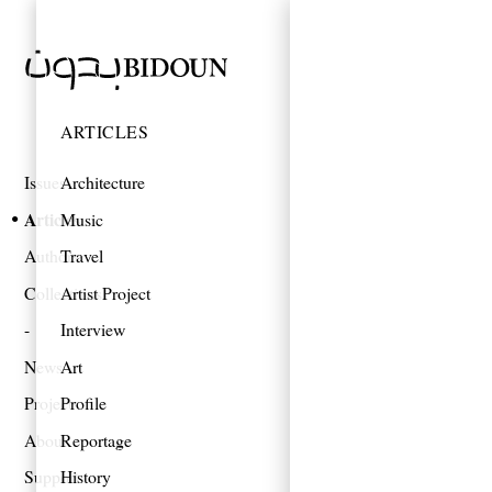
ARTICLES
Issues
Architecture
Articles
Music
Authors
Travel
Collections
Artist Project
Interview
News
Art
Projects
Profile
About
Reportage
Support
History