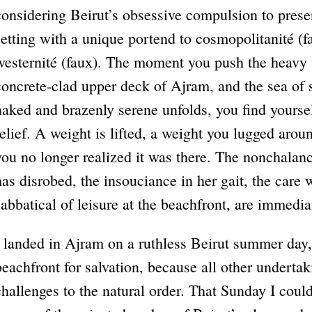
considering Beirut’s obsessive compulsion to presen
setting with a unique portend to cosmopolitanité (
westernité (faux). The moment you push the heavy
concrete-clad upper deck of Ajram, and the sea of 
naked and brazenly serene unfolds, you find yourse
relief. A weight is lifted, a weight you lugged aroun
you no longer realized it was there. The nonchala
has disrobed, the insouciance in her gait, the care
sabbatical of leisure at the beachfront, are immediat
I landed in Ajram on a ruthless Beirut summer day, 
beachfront for salvation, because all other underta
challenges to the natural order. That Sunday I coul