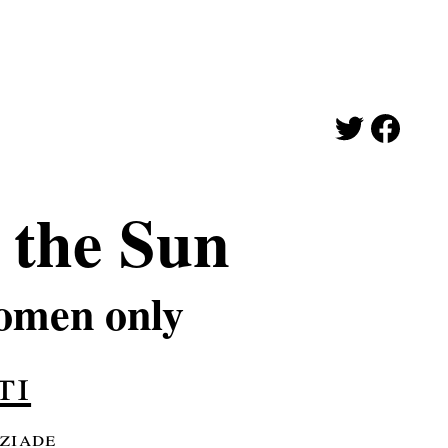
the Sun
omen only
ti
 ziade