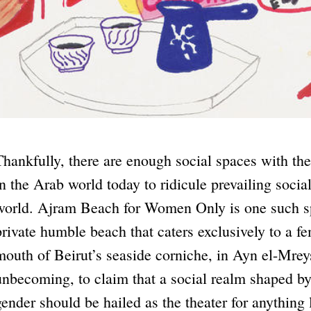
Thankfully, there are enough social spaces with thei
in the Arab world today to ridicule prevailing socia
world. Ajram Beach for Women Only is one such spa
private humble beach that caters exclusively to a fe
mouth of Beirut’s seaside corniche, in Ayn el-Mreys
unbecoming, to claim that a social realm shaped by
gender should be hailed as the theater for anything l