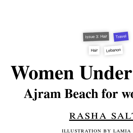
Travel
Issue 3: Hair
Lebanon
Hair
Women Under 
Ajram Beach for w
rasha sal
illustration by lamia