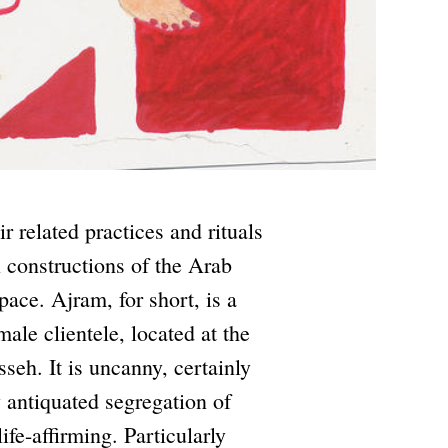
r related practices and rituals
l constructions of the Arab
ce. Ajram, for short, is a
male clientele, located at the
seh. It is uncanny, certainly
 antiquated segregation of
ife-affirming. Particularly