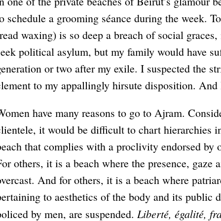
in one of the private beaches of Beirut’s glamour b
to schedule a grooming séance during the week. T
(read waxing) is so deep a breach of social graces,
seek political asylum, but my family would have suf
generation or two after my exile. I suspected the s
clement to my appallingly hirsute disposition. And 
Women have many reasons to go to Ajram. Consideri
clientele, it would be difficult to chart hierarchies 
beach that complies with a proclivity endorsed by o
For others, it is a beach where the presence, gaze 
overcast. And for others, it is a beach where patri
pertaining to aesthetics of the body and its public 
Liberté, égalité, fr
policed by men, are suspended.