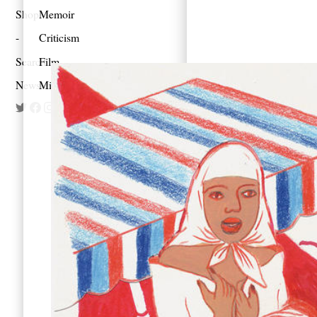
Shop
Memoir
Criticism
Search
Film
Newsletter
Mixes