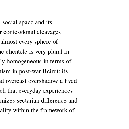
e social space and its
r confessional cleavages
 almost every sphere of
e clientele is very plural in
lidly homogeneous in terms of
anism in post-war Beirut: its
nd overcast overshadow a lived
ch that everyday experiences
timizes sectarian difference and
ality within the framework of