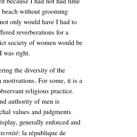
elt because I had not had time
o beach without grooming
 not only would have I had to
fered reverberations for a
trict society of women would be
I was right.
ng the diversity of the
in motivations. For some, it is a
bservant religious practice.
and authority of men is
archal values and judgments
display, generally enforced and
aternité
: la république de