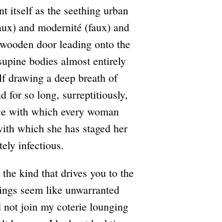
t itself as the seething urban
faux) and modernité (faux) and
 wooden door leading onto the
supine bodies almost entirely
lf drawing a deep breath of
d for so long, surreptitiously,
nce with which every woman
 with which she has staged her
ely infectious.
the kind that drives you to the
kings seem like unwarranted
d not join my coterie lounging